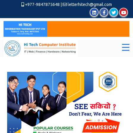
+977-9847875648
|
letterhitech@gmail.com