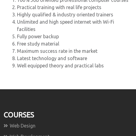
100% Job oriented professional computer courses
Practical training with real life projects
Highly qualified & industry oriented trainers
Unlimited and high speed internet with Wi-Fi
facilities
Fully power backup
Free study material
Maximum success rate in the market
Latest technology and software
Well equipped theory and practical labs
COURSES
Web Design