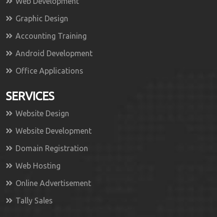
Web Development
Graphic Design
Accounting Training
Android Development
Office Applications
SERVICES
Website Design
Website Development
Domain Registration
Web Hosting
Online Advertisement
Tally Sales