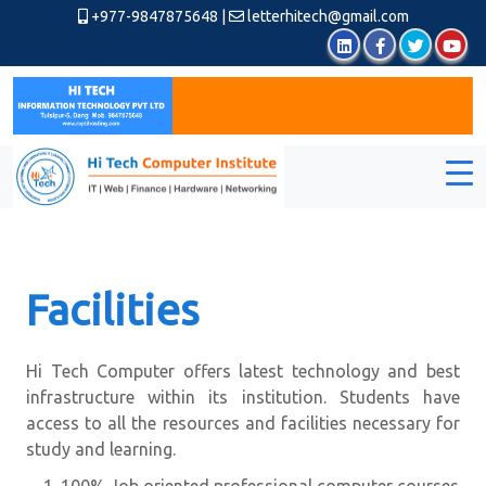
+977-9847875648
|
letterhitech@gmail.com
Facilities
Hi Tech Computer offers latest technology and best
infrastructure within its institution. Students have
access to all the resources and facilities necessary for
study and learning.