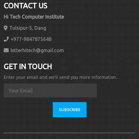
CONTACT US
Hi Tech Computer Institute
Tulsipur-5, Dang
+977-9847875648
letterhitech@gmail.com
GET IN TOUCH
Enter your email and we'll send you more information.
SUBSCRIBE