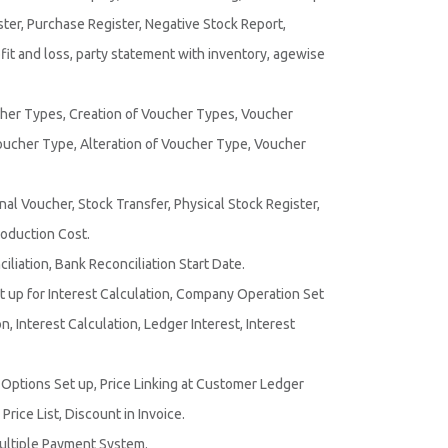
ster, Purchase Register, Negative Stock Report,
it and loss, party statement with inventory, agewise
er Types, Creation of Voucher Types, Voucher
oucher Type, Alteration of Voucher Type, Voucher
rnal Voucher, Stock Transfer, Physical Stock Register,
roduction Cost.
liation, Bank Reconciliation Start Date.
 up for Interest Calculation, Company Operation Set
, Interest Calculation, Ledger Interest, Interest
st Options Set up, Price Linking at Customer Ledger
Price List, Discount in Invoice.
ultiple Payment System.