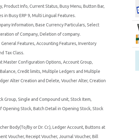
 Product Info, Current Status, Busy Menu, Button Bar,
 in Busy ERP 9, Multi Lingual Features.
any Information, Base Currency Particulars, Select
eration of Company, Deletion of company.
General Features, Accounting Features, Inventory
d Tax Class.
t Master Configuration Options, Account Group,
lance, Credit limits, Multiple Ledgers and Multiple
dger Alter Creation and Delete, Voucher Alter, Creation
ck Group, Single and Compound unit, Stock Item,
 Opening Stock, Batch Detail in Opening Stock, Stock
cher Body(To/By or Dr. Cr.), Ledger Account, Buttons at
nt Voucher, Receipt Voucher, Journal Voucher, Bill