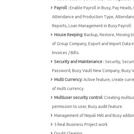
Payroll :
Enable Payroll in Busy, Pay Heads,
Attendance and Production Type, Attendance 
Reports, Loan Management in Busy Payroll.
House Keeping:
Backup, Restore, Moving to
of Group Company, Export and Import Data in 
Invoices / Bills.
Security and Maintenance :
Security, Securi
Password, Busy Vault New Company, Busy Va
Multi Currency:
Active feature, create curr
of multi currency.
Multiuser security control:
Creating multius
permission to user, Busy audit feature.
Management of Nepali Miti and Busy addon
5 Real Business Project work
Doubt Clearing