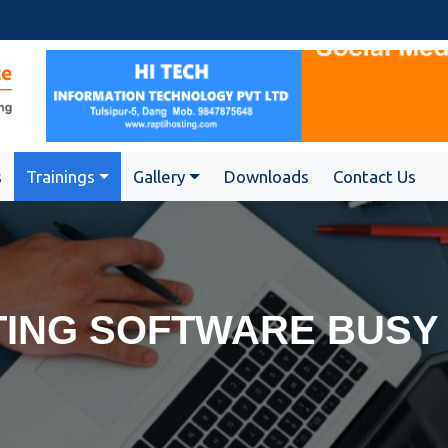
s
Trainings
Gallery
Downloads
Contact Us
ING SOFTWARE BUSY 