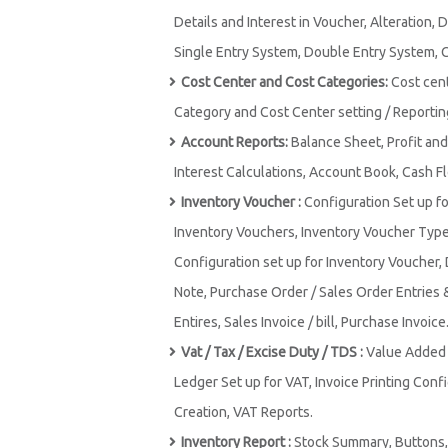
Details and Interest in Voucher, Alteration, 
Single Entry System, Double Entry System, 
Cost Center and Cost Categories:
Cost cen
Category and Cost Center setting / Reportin
Account Reports:
Balance Sheet, Profit and
Interest Calculations, Account Book, Cash F
Inventory Voucher :
Configuration Set up f
Inventory Vouchers, Inventory Voucher Type,
Configuration set up for Inventory Voucher, 
Note, Purchase Order / Sales Order Entries 
Entires, Sales Invoice / bill, Purchase Invoice
Vat / Tax / Excise Duty / TDS :
Value Added T
Ledger Set up for VAT, Invoice Printing Conf
Creation, VAT Reports.
Inventory Report :
Stock Summary, Buttons, 