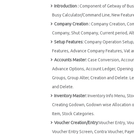
Introduction :
Component of Getway of Busy,
Busy Calculator/Command Line, New Features
Company Creation :
Company Creation, Comp
Company, Shut Company, Current period, Alt
Setup Features:
Company Operation Setup, 
Features, Advance Company Features, Vat an
Accounts Master:
Case Conversion, Accoun
Advance Options, Account Ledger, Opening Ba
Groups, Group Alter, Creation and Delete. Le
and Delete.
Inventory Master:
Inventory Info Menu, Sto
Creating Godown, Godown wise Allocation of
Item, Stock Categories.
Voucher Creation/Entry:
Voucher Entry, Vou
Voucher Entry Screen, Contra Voucher, Payme