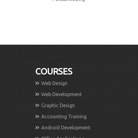
COURSES
Web Design
Web Development
Graphic Design
Accounting Training
Android Development