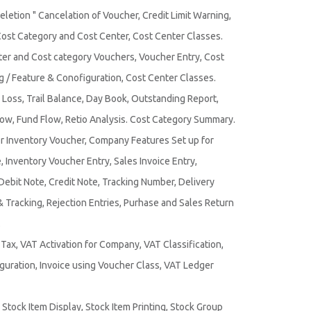
Deletion " Cancelation of Voucher, Credit Limit Warning,
Cost Category and Cost Center, Cost Center Classes.
ter and Cost category Vouchers, Voucher Entry, Cost
g / Feature & Conofiguration, Cost Center Classes.
 Loss, Trail Balance, Day Book, Outstanding Report,
low, Fund Flow, Retio Analysis. Cost Category Summary.
or Inventory Voucher, Company Features Set up for
 Inventory Voucher Entry, Sales Invoice Entry,
Debit Note, Credit Note, Tracking Number, Delivery
& Tracking, Rejection Entries, Purhase and Sales Return
.
ax, VAT Activation for Company, VAT Classification,
iguration, Invoice using Voucher Class, VAT Ledger
Stock Item Display, Stock Item Printing, Stock Group