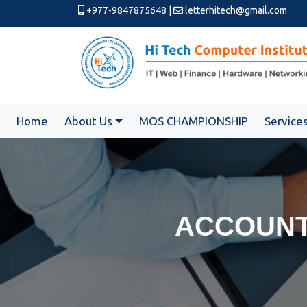
+977-9847875648
|
letterhitech@gmail.com
Home
About Us
MOS CHAMPIONSHIP
Service
ACCOUNT