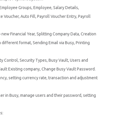
 Employee Groups, Employee, Salary Details,
Voucher, Auto Fill, Payroll Voucher Entry, Payroll
 new Financial Year, Splitting Company Data, Creation
different format, Sending Email via Busy, Printing
ty Control, Security Types, Busy Vault, Users and
ult Existing company, Change Busy Vault Password.
ency, setting currency rate, transaction and adjustment
er in Busy, manage users and their password, setting
s: