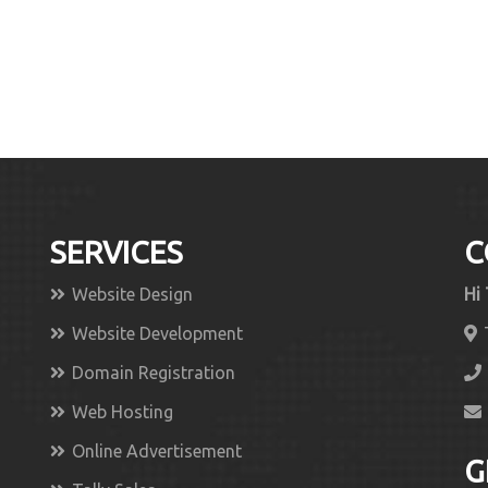
SERVICES
C
Website Design
Hi
Website Development
Domain Registration
Web Hosting
Online Advertisement
G