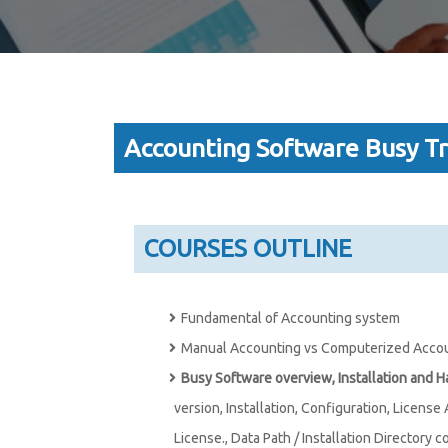
Accounting Software Busy Tr
COURSES OUTLINE
Fundamental of Accounting system
Manual Accounting vs Computerized Acco
Busy Software overview, Installation and 
version, Installation, Configuration, License
License., Data Path / Installation Directory c