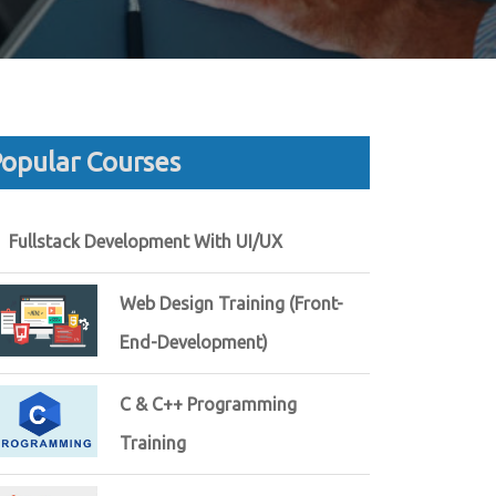
opular Courses
Fullstack Development With UI/UX
Web Design Training (Front-
End-Development)
C & C++ Programming
Training