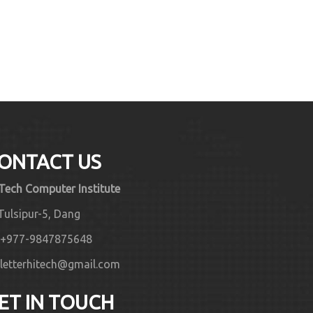
ONTACT US
 Tech Computer Institute
Tulsipur-5, Dang
+977-9847875648
letterhitech@gmail.com
ET IN TOUCH