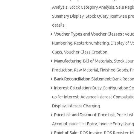
Analysis, Stock Category Analysis, Sale Regi
Summary Display, Stock Query, itemwise prof
details.
Voucher Types and Voucher Classes :
Vouch
Numbering, Restart Numbering, Display of V
Class, Voucher Class Creation.
Manufacturing:
Bill of Materials, Stock Jou
Production, Raw Material, Finished Goods, P
Bank Reconciliation Statement:
Bank Reconci
Interest Calculation:
Busy Configuration Set
up for Interest, Advance Interest Computation
Display, Interest Charging.
Price List and Discount:
Price List, Price Li
Account, price List Entry, Invoice Entry Using 
Point of Sale :
POS Invoice, POS Register, M