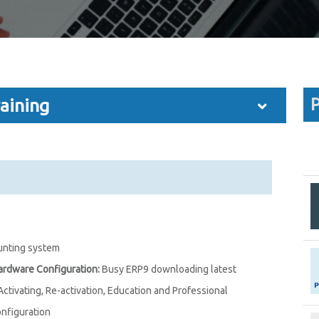
P
aining
unting system
Hardware Configuration:
Busy ERP9 downloading latest
 Activating, Re-activation, Education and Professional
onfiguration