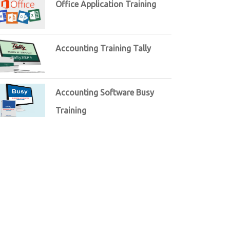
Office Application Training
Accounting Training Tally
Accounting Software Busy
Training