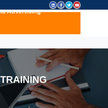
TRAINING