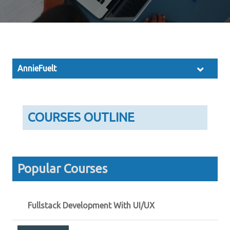
AnnieFuelt
COURSES OUTLINE
Popular Courses
Fullstack Development With UI/UX