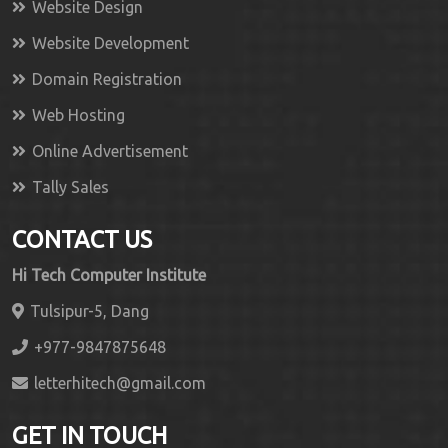
Website Design
Website Development
Domain Registration
Web Hosting
Online Advertisement
Tally Sales
CONTACT US
Hi Tech Computer Institute
Tulsipur-5, Dang
+977-9847875648
letterhitech@gmail.com
GET IN TOUCH