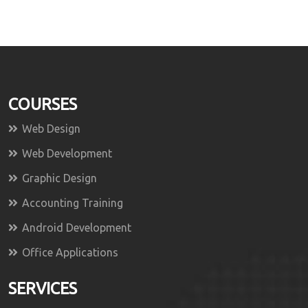
COURSES
Web Design
Web Development
Graphic Design
Accounting Training
Android Development
Office Applications
SERVICES