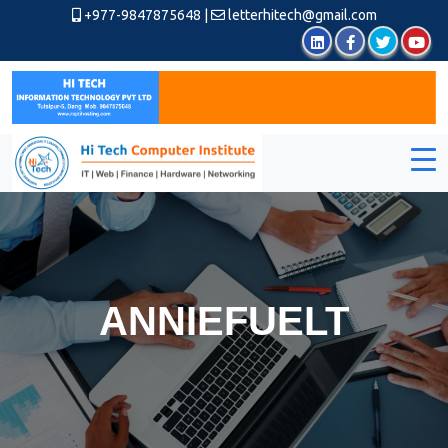
+977-9847875648
|
letterhitech@gmail.com
ANNIEFUELT