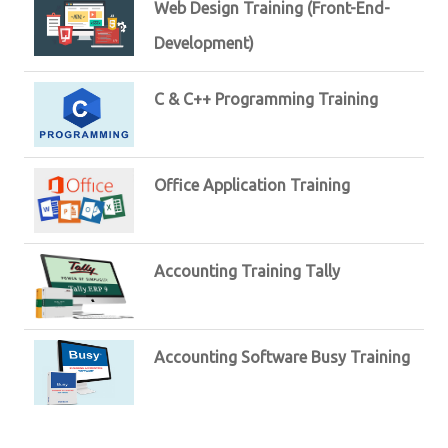
Web Design Training (Front-End-
Development)
C & C++ Programming Training
Office Application Training
Accounting Training Tally
Accounting Software Busy Training