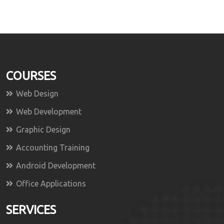
COURSES
Web Design
Web Development
Graphic Design
Accounting Training
Android Development
Office Applications
SERVICES