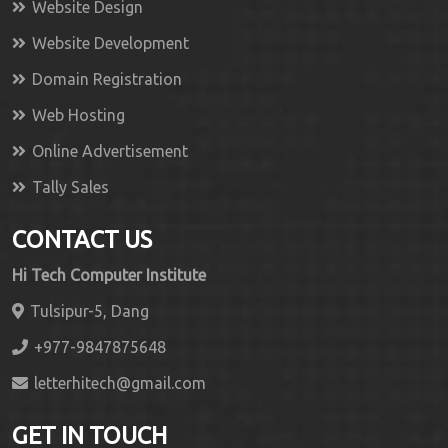
Website Design
Website Development
Domain Registration
Web Hosting
Online Advertisement
Tally Sales
CONTACT US
Hi Tech Computer Institute
Tulsipur-5, Dang
+977-9847875648
letterhitech@gmail.com
GET IN TOUCH