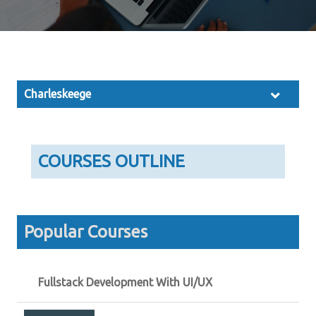
Charleskeege
COURSES OUTLINE
Popular Courses
Fullstack Development With UI/UX