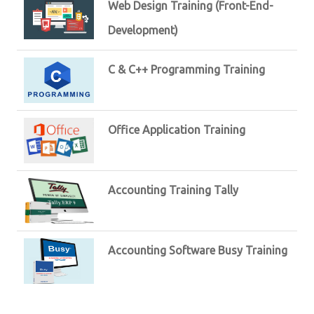
Web Design Training (Front-End-
Development)
C & C++ Programming Training
Office Application Training
Accounting Training Tally
Accounting Software Busy Training