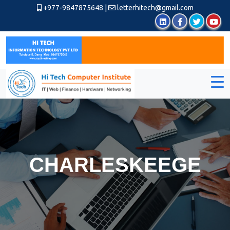
+977-9847875648
|
letterhitech@gmail.com
CHARLESKEEGE