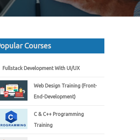
opular Courses
Fullstack Development With UI/UX
Web Design Training (Front-
End-Development)
C & C++ Programming
Training