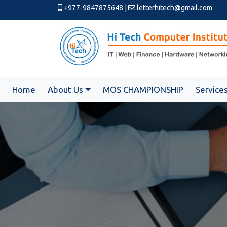
+977-9847875648
|
letterhitech@gmail.com
Home
About Us
MOS CHAMPIONSHIP
Service