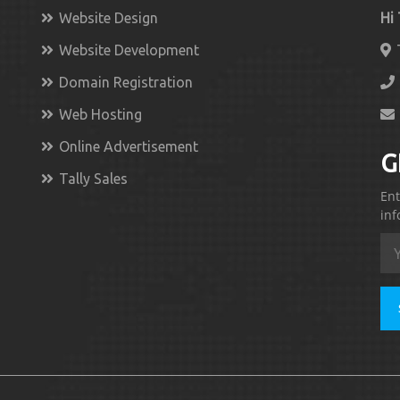
Website Design
Hi
Website Development
Domain Registration
Web Hosting
Online Advertisement
G
Tally Sales
Ent
inf