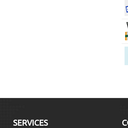
SERVICES
C