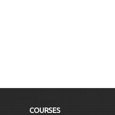
COURSES