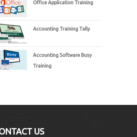
Office Application Training
Accounting Training Tally
Accounting Software Busy
Training
ONTACT US