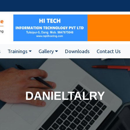
s
Trainings
Gallery
Downloads
Contact Us
DANIELTALRY