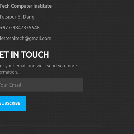
 Tech Computer Institute
Tulsipur-5, Dang
+977-9847875648
letterhitech@gmail.com
ET IN TOUCH
er your email and we'll send you more
ormation.
SUBSCRIBE