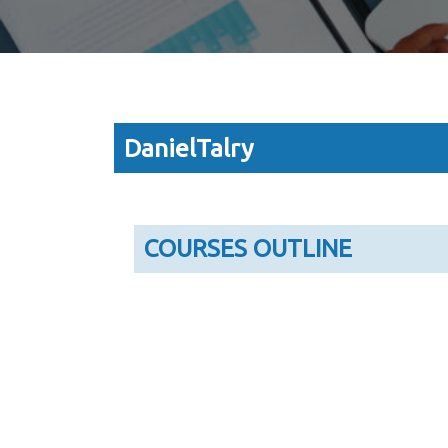
DanielTalry
COURSES OUTLINE