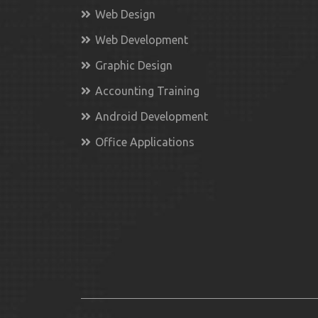
Web Design
Web Development
Graphic Design
Accounting Training
Android Development
Office Applications