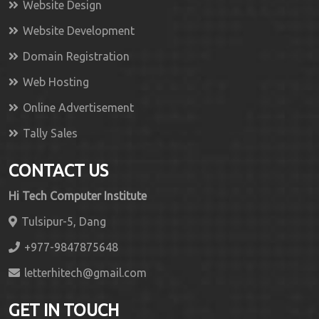
Website Design
Website Development
Domain Registration
Web Hosting
Online Advertisement
Tally Sales
CONTACT US
Hi Tech Computer Institute
Tulsipur-5, Dang
+977-9847875648
letterhitech@gmail.com
GET IN TOUCH