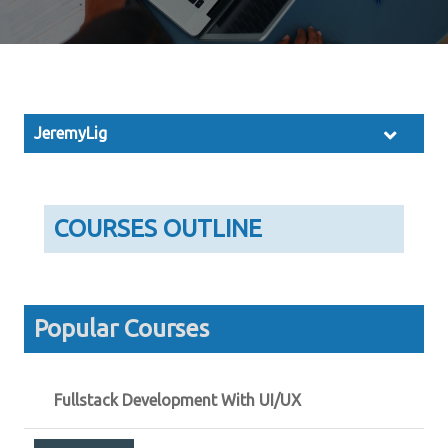
JeremyLig
COURSES OUTLINE
Popular Courses
Fullstack Development With UI/UX