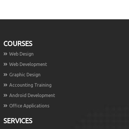
COURSES
Web Design
Web Development
Graphic Design
Accounting Training
Android Development
Office Applications
SERVICES