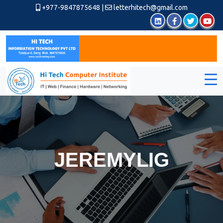
+977-9847875648
|
letterhitech@gmail.com
JEREMYLIG