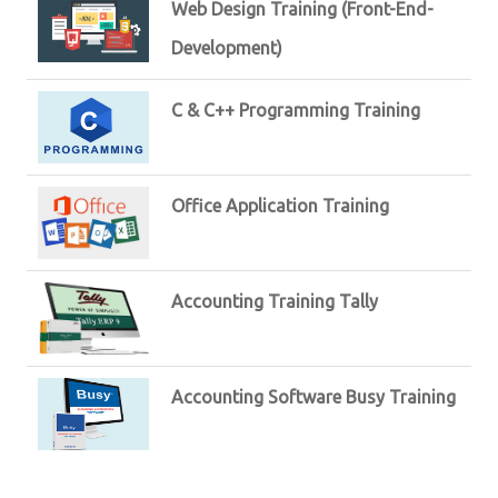
Web Design Training (Front-End-
Development)
C & C++ Programming Training
Office Application Training
Accounting Training Tally
Accounting Software Busy Training