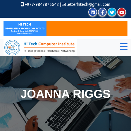
+977-9847875648
|
letterhitech@gmail.com
JOANNA RIGGS