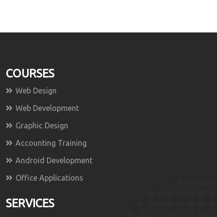
COURSES
Web Design
Web Development
Graphic Design
Accounting Training
Android Development
Office Applications
SERVICES