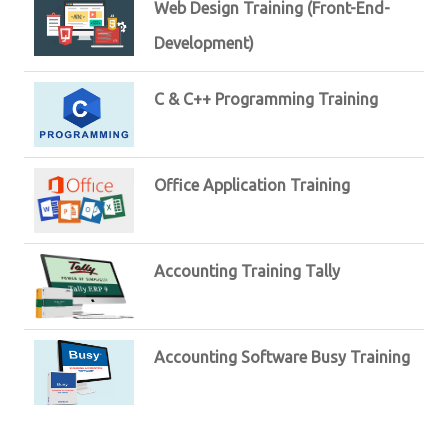
Web Design Training (Front-End-
Development)
C & C++ Programming Training
Office Application Training
Accounting Training Tally
Accounting Software Busy Training