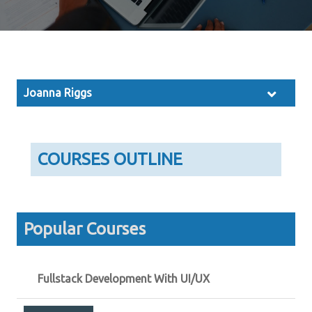
Joanna Riggs
COURSES OUTLINE
Popular Courses
Fullstack Development With UI/UX