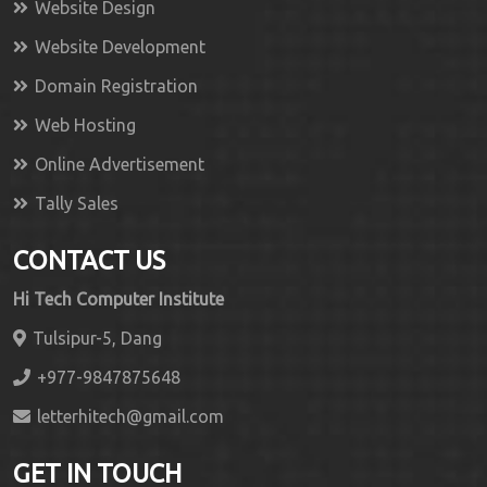
Website Design
Website Development
Domain Registration
Web Hosting
Online Advertisement
Tally Sales
CONTACT US
Hi Tech Computer Institute
Tulsipur-5, Dang
+977-9847875648
letterhitech@gmail.com
GET IN TOUCH