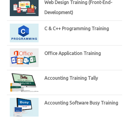
Web Design Training (Front-End-
Development)
C & C++ Programming Training
Office Application Training
Accounting Training Tally
Accounting Software Busy Training