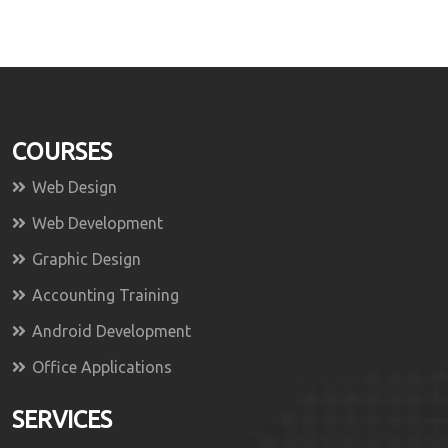
COURSES
Web Design
Web Development
Graphic Design
Accounting Training
Android Development
Office Applications
SERVICES