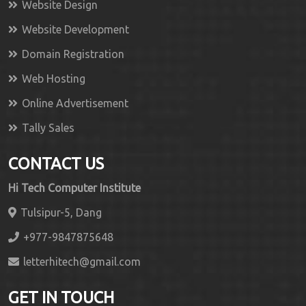
Website Design
Website Development
Domain Registration
Web Hosting
Online Advertisement
Tally Sales
CONTACT US
Hi Tech Computer Institute
Tulsipur-5, Dang
+977-9847875648
letterhitech@gmail.com
GET IN TOUCH