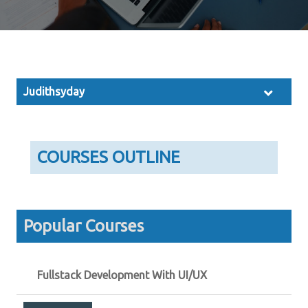
Judithsyday
COURSES OUTLINE
Popular Courses
Fullstack Development With UI/UX