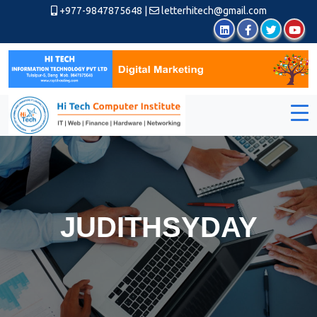
+977-9847875648
|
letterhitech@gmail.com
JUDITHSYDAY