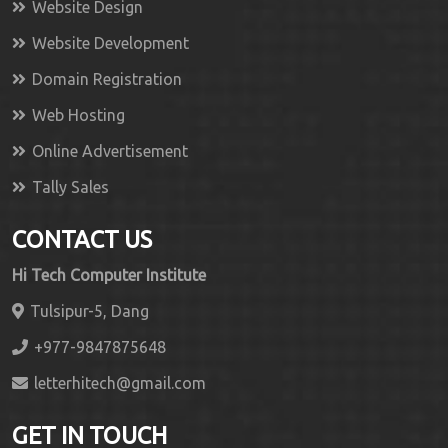
Website Design
Website Development
Domain Registration
Web Hosting
Online Advertisement
Tally Sales
CONTACT US
Hi Tech Computer Institute
Tulsipur-5, Dang
+977-9847875648
letterhitech@gmail.com
GET IN TOUCH