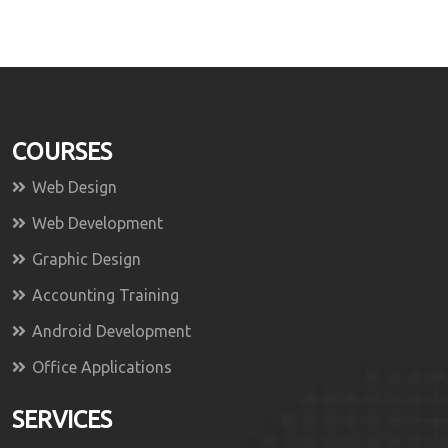
COURSES
Web Design
Web Development
Graphic Design
Accounting Training
Android Development
Office Applications
SERVICES