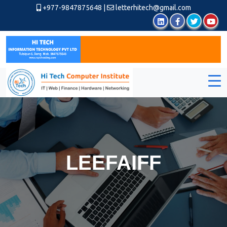
+977-9847875648
|
letterhitech@gmail.com
LEEFAIFF