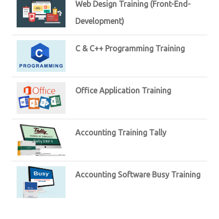
Web Design Training (Front-End-
Development)
C & C++ Programming Training
Office Application Training
Accounting Training Tally
Accounting Software Busy Training