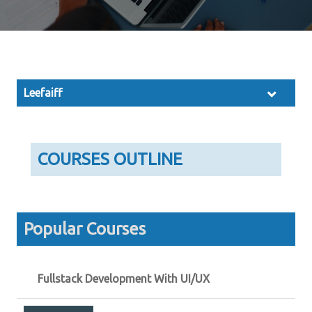
Leefaiff
COURSES OUTLINE
Popular Courses
Fullstack Development With UI/UX