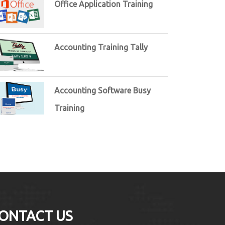
Office Application Training
Accounting Training Tally
Accounting Software Busy
Training
ONTACT US