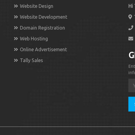
Website Design
Hi
Website Development
Domain Registration
Web Hosting
Online Advertisement
G
Tally Sales
Ent
inf