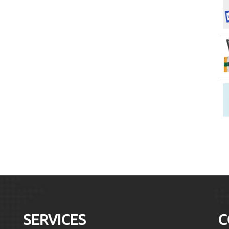
SERVICES
C