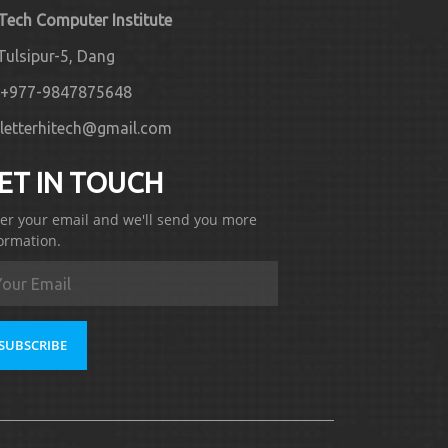
 Tech Computer Institute
Tulsipur-5, Dang
+977-9847875648
letterhitech@gmail.com
ET IN TOUCH
er your email and we'll send you more
ormation.
SUBSCRIBE