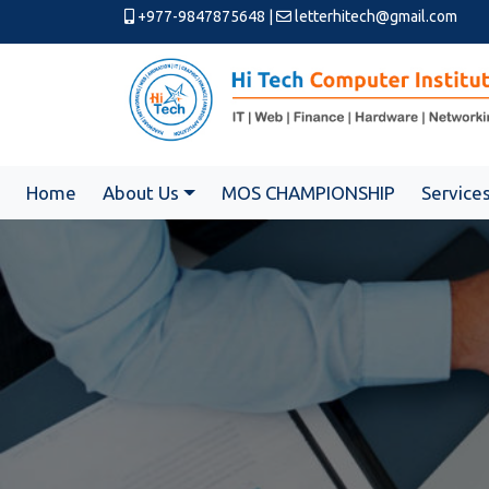
+977-9847875648
|
letterhitech@gmail.com
Home
About Us
MOS CHAMPIONSHIP
Service