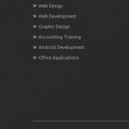
Web Design
Web Development
Graphic Design
Accounting Training
Android Development
Office Applications