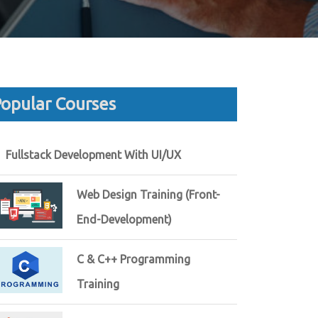
opular Courses
Fullstack Development With UI/UX
Web Design Training (Front-
End-Development)
C & C++ Programming
Training