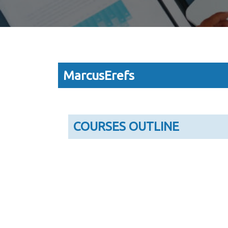
MarcusErefs
COURSES OUTLINE