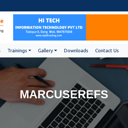
s
Trainings
Gallery
Downloads
Contact Us
MARCUSEREFS