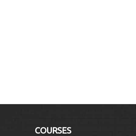
COURSES