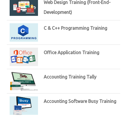
Web Design Training (Front-End-
Development)
C & C++ Programming Training
Office Application Training
Accounting Training Tally
Accounting Software Busy Training