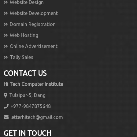
Website Design
Website Development
Domain Registration
Web Hosting
Online Advertisement
Tally Sales
CONTACT US
Hi Tech Computer Institute
Tulsipur-5, Dang
+977-9847875648
letterhitech@gmail.com
GET IN TOUCH