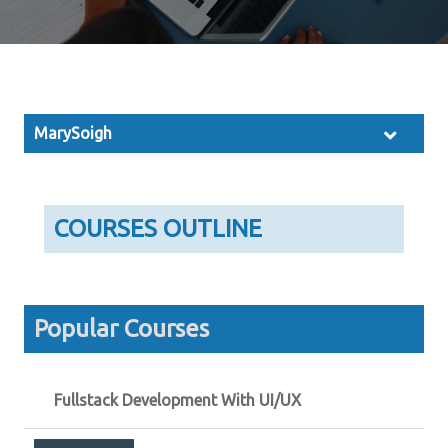
MarySoigh
COURSES OUTLINE
Popular Courses
Fullstack Development With UI/UX