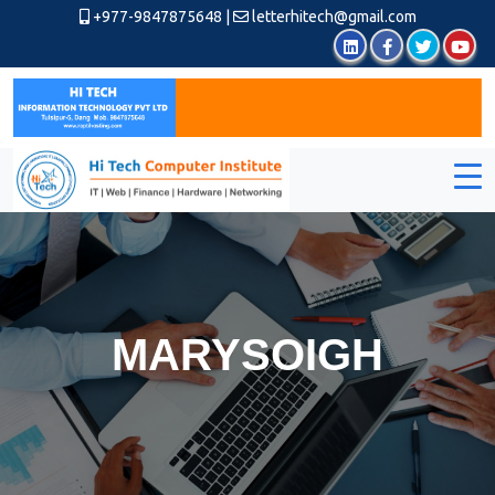
+977-9847875648
|
letterhitech@gmail.com
MARYSOIGH