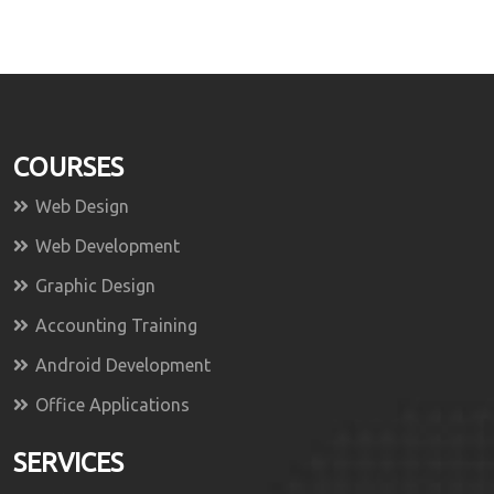
COURSES
Web Design
Web Development
Graphic Design
Accounting Training
Android Development
Office Applications
SERVICES