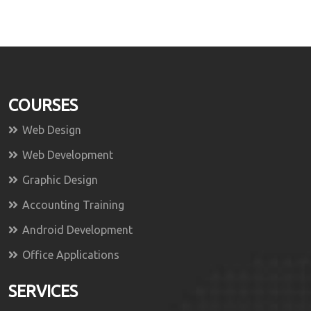
COURSES
Web Design
Web Development
Graphic Design
Accounting Training
Android Development
Office Applications
SERVICES