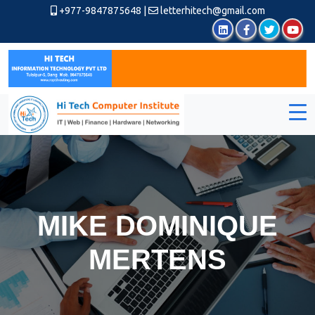
+977-9847875648
|
letterhitech@gmail.com
MIKE DOMINIQUE
MERTENS