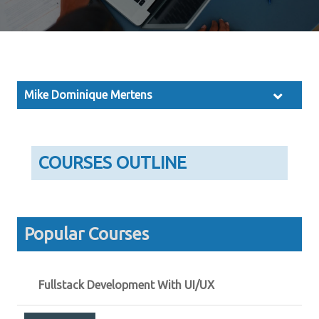
Mike Dominique Mertens
COURSES OUTLINE
Popular Courses
Fullstack Development With UI/UX