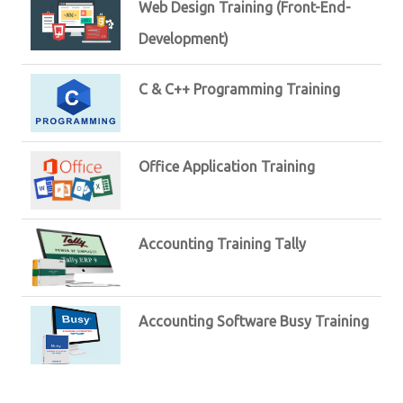
Web Design Training (Front-End-
Development)
C & C++ Programming Training
Office Application Training
Accounting Training Tally
Accounting Software Busy Training