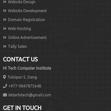
Website Design
Website Development
Domain Registration
Web Hosting
Online Advertisement
Tally Sales
CONTACT US
Hi Tech Computer Institute
Tulsipur-5, Dang
+977-9847875648
letterhitech@gmail.com
GET IN TOUCH