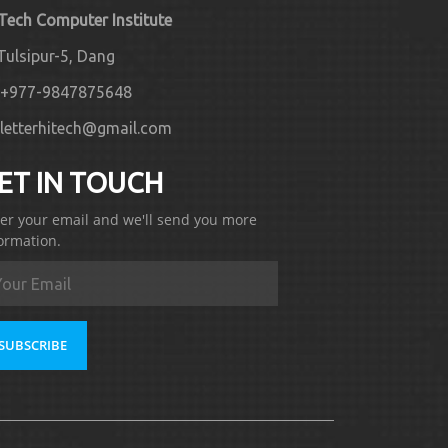
 Tech Computer Institute
Tulsipur-5, Dang
+977-9847875648
letterhitech@gmail.com
ET IN TOUCH
er your email and we'll send you more
ormation.
SUBSCRIBE