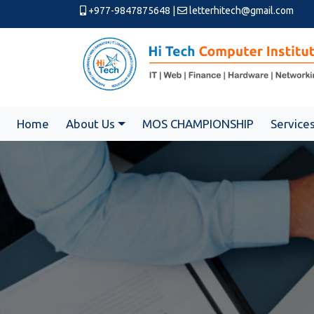
+977-9847875648
|
letterhitech@gmail.com
Home
About Us
MOS CHAMPIONSHIP
Service