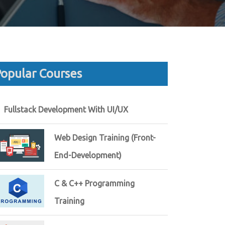
opular Courses
Fullstack Development With UI/UX
Web Design Training (Front-
End-Development)
C & C++ Programming
Training