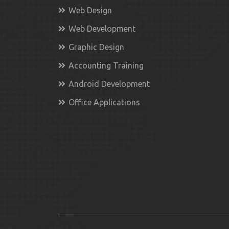
Web Design
Web Development
Graphic Design
Accounting Training
Android Development
Office Applications