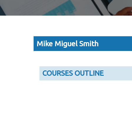
Mike Miguel Smith
COURSES OUTLINE