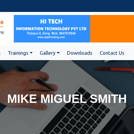
s
Trainings
Gallery
Downloads
Contact Us
MIKE MIGUEL SMITH