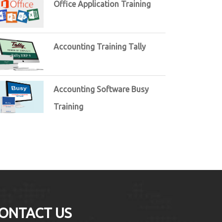
Office Application Training
Accounting Training Tally
Accounting Software Busy
Training
ONTACT US