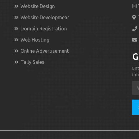
Website Design
Hi
Website Development
Domain Registration
Web Hosting
Online Advertisement
G
Tally Sales
Ent
inf