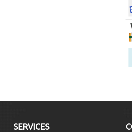
SERVICES
C