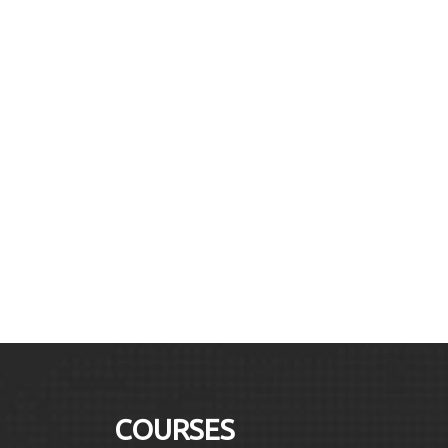
COURSES