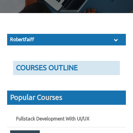
Robertfaiff
COURSES OUTLINE
Popular Courses
Fullstack Development With UI/UX