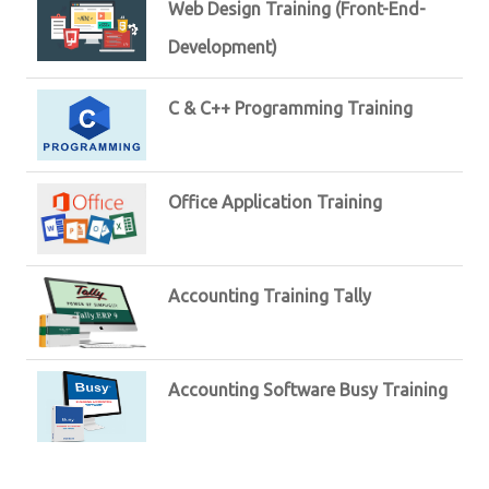
Web Design Training (Front-End-
Development)
C & C++ Programming Training
Office Application Training
Accounting Training Tally
Accounting Software Busy Training