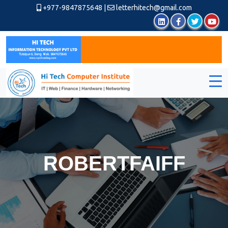
+977-9847875648
|
letterhitech@gmail.com
ROBERTFAIFF