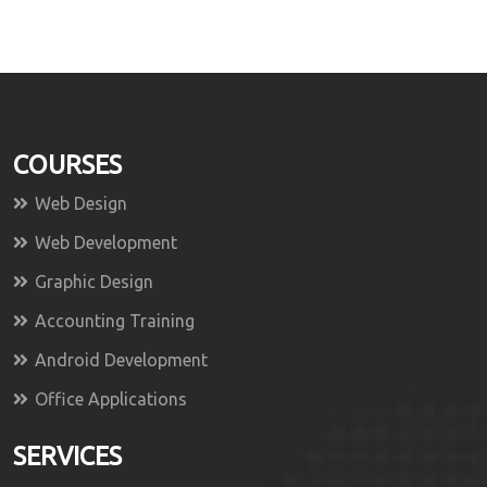
COURSES
Web Design
Web Development
Graphic Design
Accounting Training
Android Development
Office Applications
SERVICES