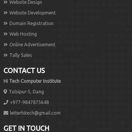
Website Design
Website Development
Domain Registration
Web Hosting
Online Advertisement
Tally Sales
CONTACT US
Hi Tech Computer Institute
Tulsipur-5, Dang
+977-9847875648
letterhitech@gmail.com
GET IN TOUCH