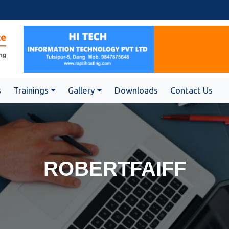
s
Trainings
Gallery
Downloads
Contact Us
ROBERTFAIFF