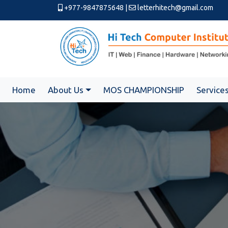
+977-9847875648
|
letterhitech@gmail.com
Home
About Us
MOS CHAMPIONSHIP
Service