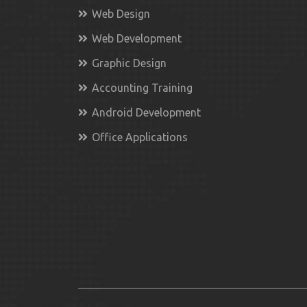
Web Design
Web Development
Graphic Design
Accounting Training
Android Development
Office Applications