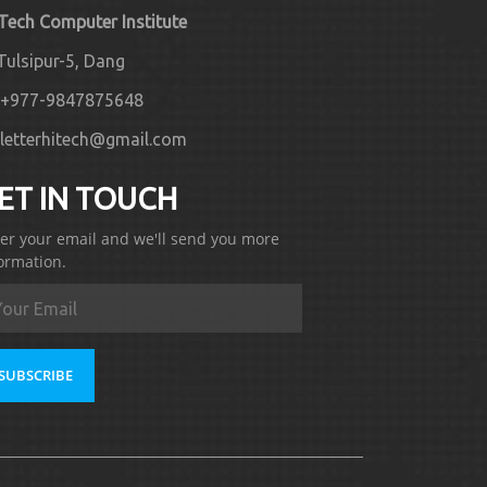
 Tech Computer Institute
Tulsipur-5, Dang
+977-9847875648
letterhitech@gmail.com
ET IN TOUCH
er your email and we'll send you more
ormation.
SUBSCRIBE