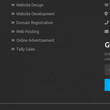
Website Design
Hi
Website Development
Domain Registration
Web Hosting
Online Advertisement
G
Tally Sales
Ent
inf