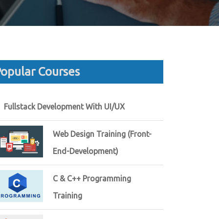
opular Courses
Fullstack Development With UI/UX
Web Design Training (Front-
End-Development)
C & C++ Programming
Training