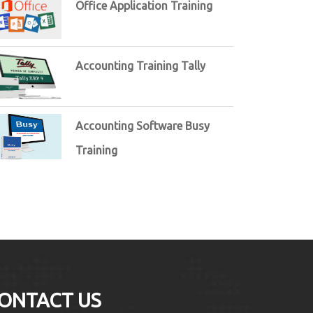
Office Application Training
Accounting Training Tally
Accounting Software Busy
Training
ONTACT US