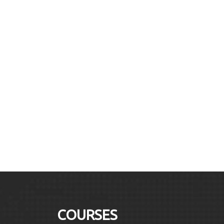
COURSES