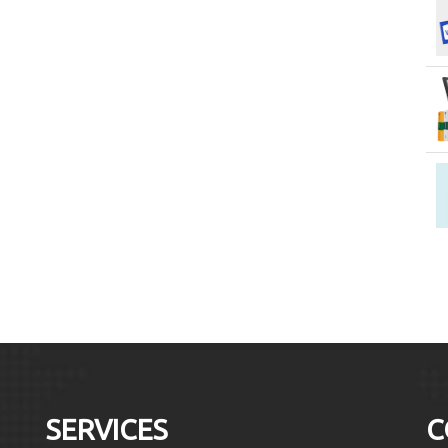
SERVICES
C