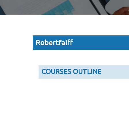
Robertfaiff
COURSES OUTLINE