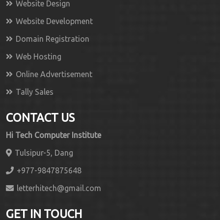
Website Design
Website Development
Domain Registration
Web Hosting
Online Advertisement
Tally Sales
CONTACT US
Hi Tech Computer Institute
Tulsipur-5, Dang
+977-9847875648
letterhitech@gmail.com
GET IN TOUCH