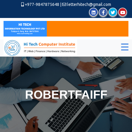
+977-9847875648
|
letterhitech@gmail.com
ROBERTFAIFF