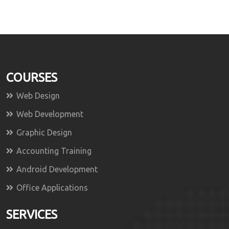
COURSES
Web Design
Web Development
Graphic Design
Accounting Training
Android Development
Office Applications
SERVICES