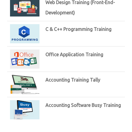
Web Design Training (Front-End-
Development)
C & C++ Programming Training
Office Application Training
Accounting Training Tally
Accounting Software Busy Training