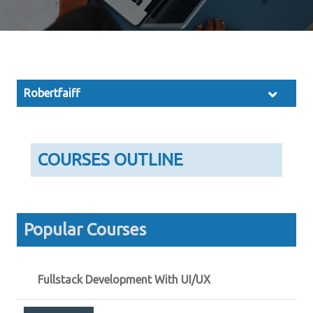
Robertfaiff
COURSES OUTLINE
Popular Courses
Fullstack Development With UI/UX