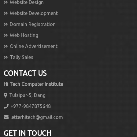
Website Design
Website Development
Domain Registration
Web Hosting
Online Advertisement
Tally Sales
CONTACT US
Hi Tech Computer Institute
Tulsipur-5, Dang
+977-9847875648
letterhitech@gmail.com
GET IN TOUCH