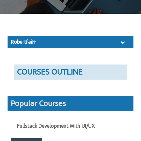
Robertfaiff
COURSES OUTLINE
Popular Courses
Fullstack Development With UI/UX