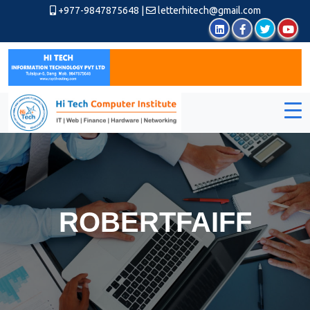
+977-9847875648
|
letterhitech@gmail.com
ROBERTFAIFF