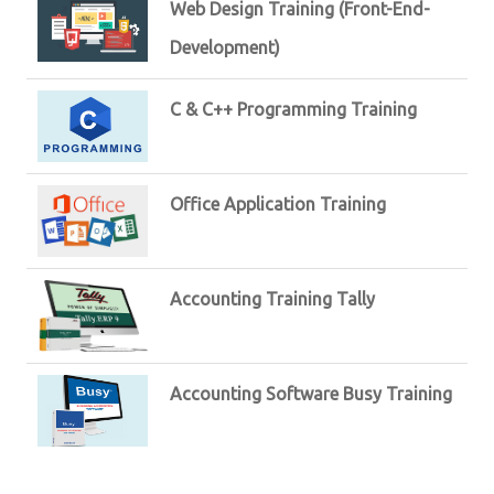
Web Design Training (Front-End-
Development)
C & C++ Programming Training
Office Application Training
Accounting Training Tally
Accounting Software Busy Training