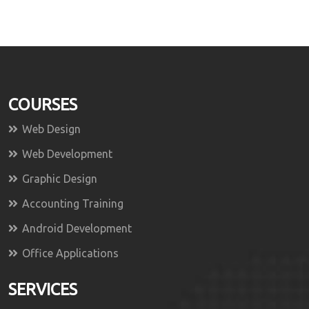
COURSES
Web Design
Web Development
Graphic Design
Accounting Training
Android Development
Office Applications
SERVICES