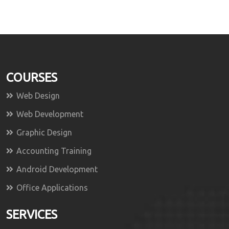
COURSES
Web Design
Web Development
Graphic Design
Accounting Training
Android Development
Office Applications
SERVICES