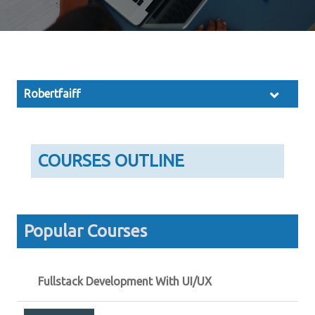
Robertfaiff
COURSES OUTLINE
Popular Courses
Fullstack Development With UI/UX