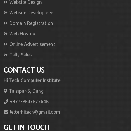
Website Design
Website Development
Domain Registration
Web Hosting
Online Advertisement
Tally Sales
CONTACT US
Hi Tech Computer Institute
Tulsipur-5, Dang
+977-9847875648
letterhitech@gmail.com
GET IN TOUCH