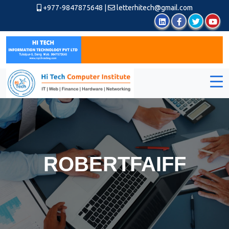
+977-9847875648
|
letterhitech@gmail.com
ROBERTFAIFF