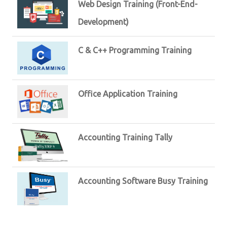
Web Design Training (Front-End-
Development)
C & C++ Programming Training
Office Application Training
Accounting Training Tally
Accounting Software Busy Training