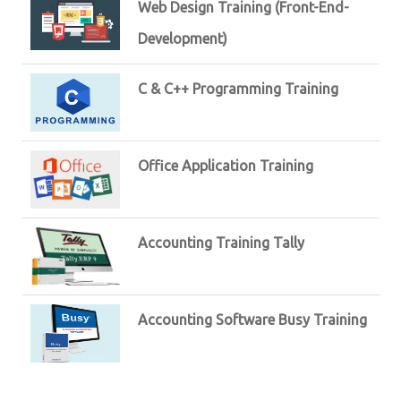
Web Design Training (Front-End-
Development)
C & C++ Programming Training
Office Application Training
Accounting Training Tally
Accounting Software Busy Training