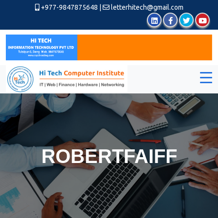
+977-9847875648
|
letterhitech@gmail.com
ROBERTFAIFF