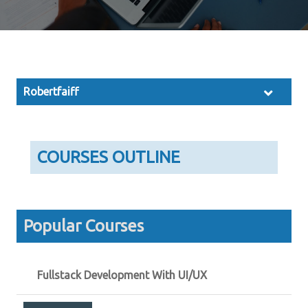
Robertfaiff
COURSES OUTLINE
Popular Courses
Fullstack Development With UI/UX