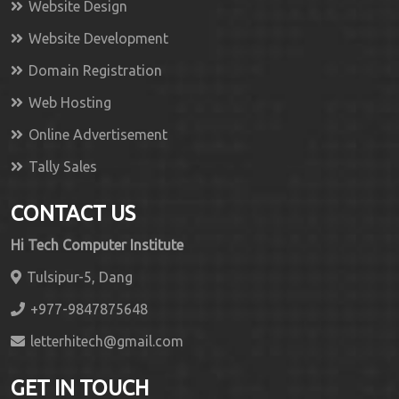
Website Design
Website Development
Domain Registration
Web Hosting
Online Advertisement
Tally Sales
CONTACT US
Hi Tech Computer Institute
Tulsipur-5, Dang
+977-9847875648
letterhitech@gmail.com
GET IN TOUCH