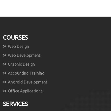
COURSES
Web Design
Web Development
Graphic Design
Accounting Training
Android Development
Office Applications
SERVICES