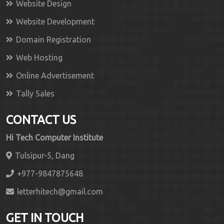
Website Design
Website Development
Domain Registration
Web Hosting
Online Advertisement
Tally Sales
CONTACT US
Hi Tech Computer Institute
Tulsipur-5, Dang
+977-9847875648
letterhitech@gmail.com
GET IN TOUCH