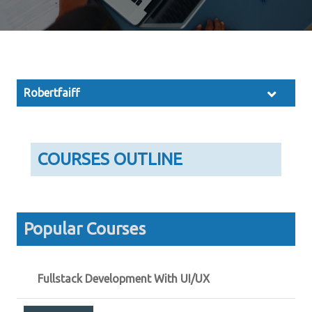
Robertfaiff
COURSES OUTLINE
Popular Courses
Fullstack Development With UI/UX