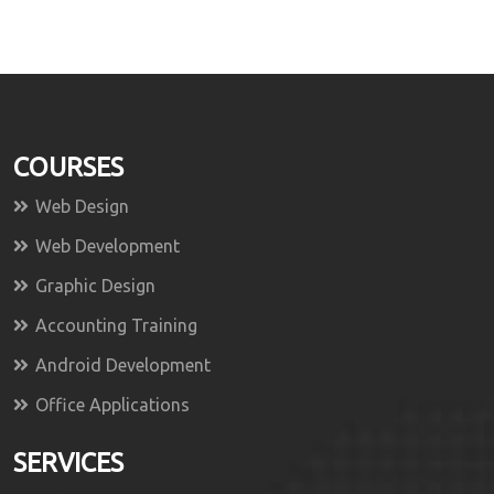
COURSES
Web Design
Web Development
Graphic Design
Accounting Training
Android Development
Office Applications
SERVICES