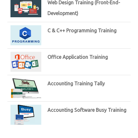
Web Design Training (Front-End-
Development)
C & C++ Programming Training
Office Application Training
Accounting Training Tally
Accounting Software Busy Training