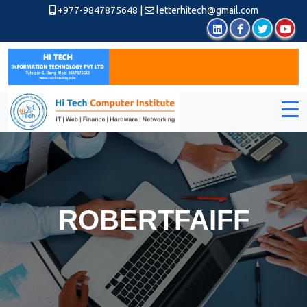
+977-9847875648
|
letterhitech@gmail.com
ROBERTFAIFF