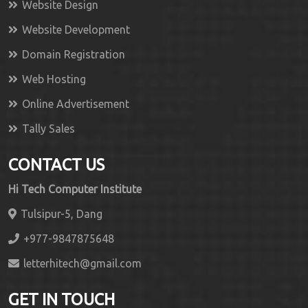
Website Design
Website Development
Domain Registration
Web Hosting
Online Advertisement
Tally Sales
CONTACT US
Hi Tech Computer Institute
Tulsipur-5, Dang
+977-9847875648
letterhitech@gmail.com
GET IN TOUCH