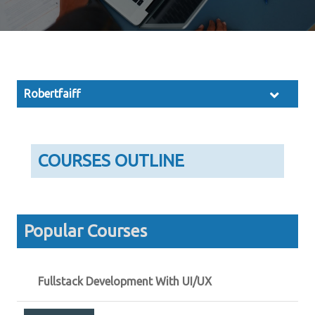
Robertfaiff
COURSES OUTLINE
Popular Courses
Fullstack Development With UI/UX