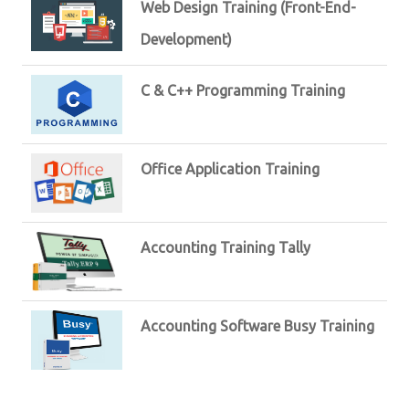
Web Design Training (Front-End-
Development)
C & C++ Programming Training
Office Application Training
Accounting Training Tally
Accounting Software Busy Training