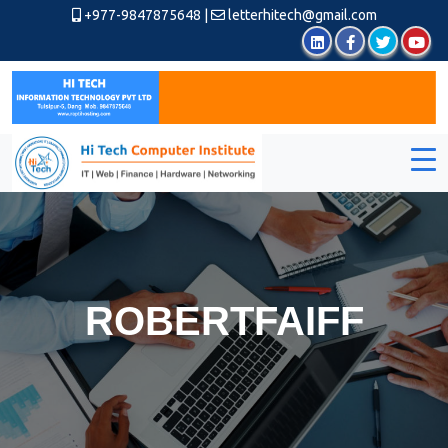
+977-9847875648
|
letterhitech@gmail.com
ROBERTFAIFF