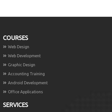
COURSES
Web Design
Web Development
Graphic Design
Accounting Training
Android Development
Office Applications
SERVICES