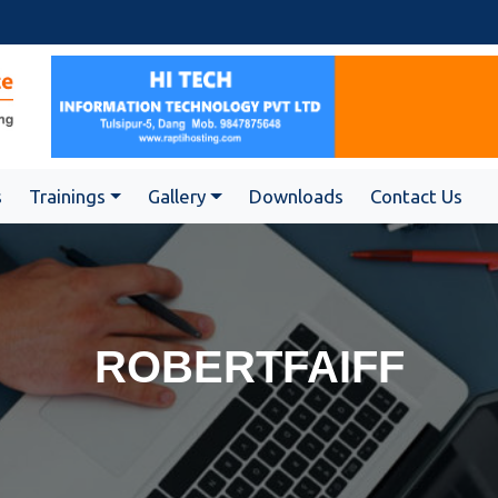
s
Trainings
Gallery
Downloads
Contact Us
ROBERTFAIFF