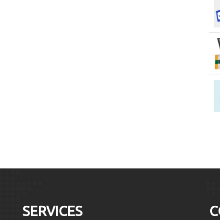
SERVICES
C