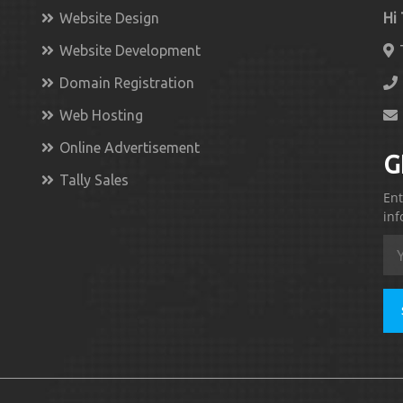
Website Design
Hi
Website Development
Domain Registration
Web Hosting
Online Advertisement
G
Tally Sales
Ent
inf