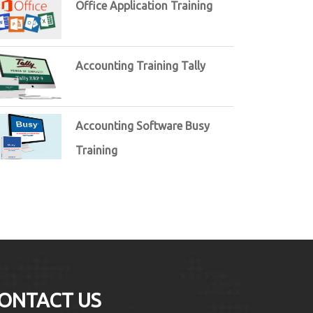
Office Application Training
Accounting Training Tally
Accounting Software Busy
Training
ONTACT US