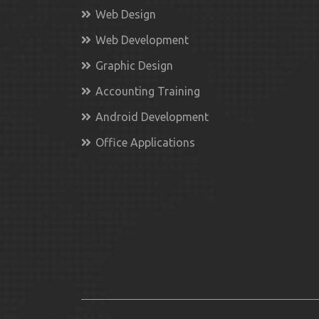
Web Design
Web Development
Graphic Design
Accounting Training
Android Development
Office Applications