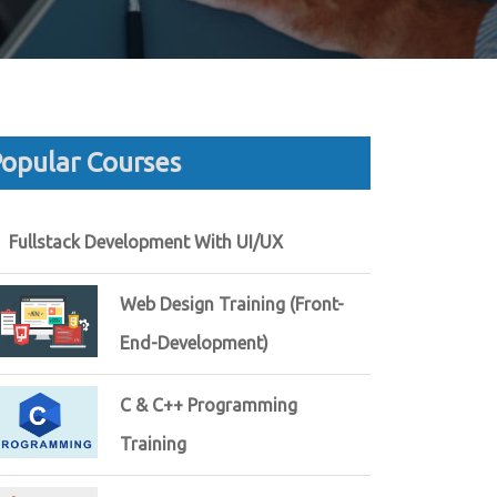
opular Courses
Fullstack Development With UI/UX
Web Design Training (Front-
End-Development)
C & C++ Programming
Training