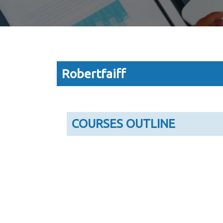
Robertfaiff
COURSES OUTLINE