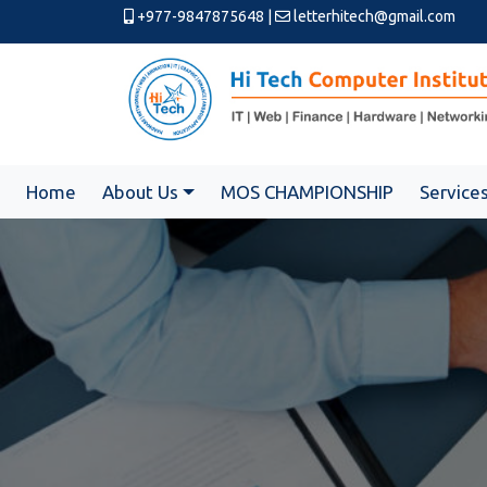
+977-9847875648
|
letterhitech@gmail.com
Home
About Us
MOS CHAMPIONSHIP
Service