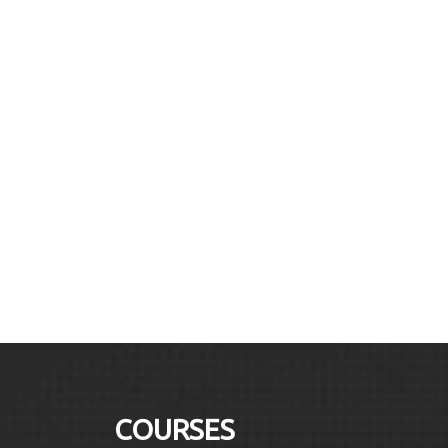
COURSES