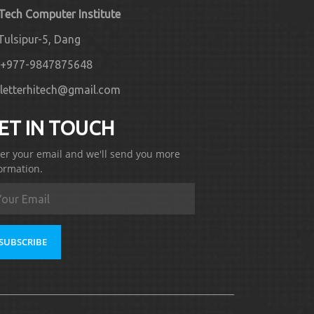
 Tech Computer Institute
Tulsipur-5, Dang
+977-9847875648
letterhitech@gmail.com
ET IN TOUCH
er your email and we'll send you more
ormation.
SUBSCRIBE