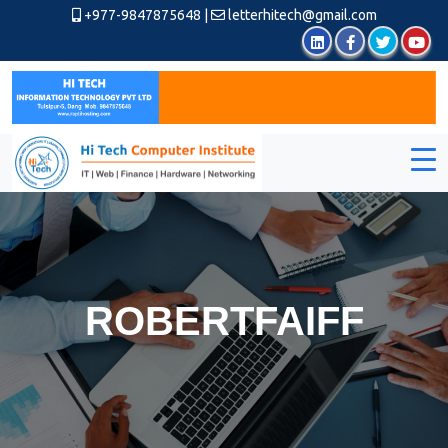
+977-9847875648
|
letterhitech@gmail.com
ROBERTFAIFF