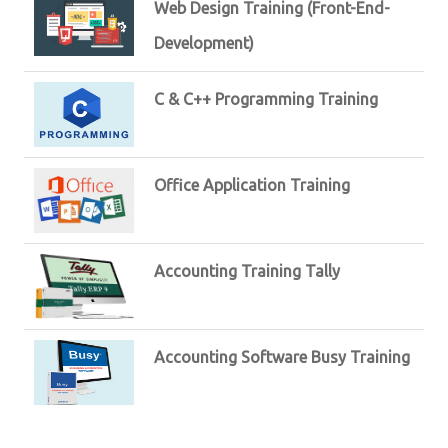
Web Design Training (Front-End-
Development)
C & C++ Programming Training
Office Application Training
Accounting Training Tally
Accounting Software Busy Training