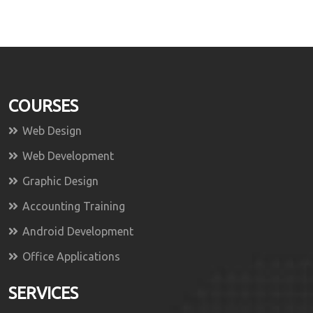
COURSES
Web Design
Web Development
Graphic Design
Accounting Training
Android Development
Office Applications
SERVICES