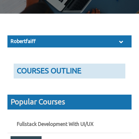
Robertfaiff
COURSES OUTLINE
Popular Courses
Fullstack Development With UI/UX