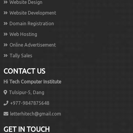
Website Design
Website Development
Domain Registration
Web Hosting
Online Advertisement
Tally Sales
CONTACT US
Hi Tech Computer Institute
Tulsipur-5, Dang
+977-9847875648
letterhitech@gmail.com
GET IN TOUCH