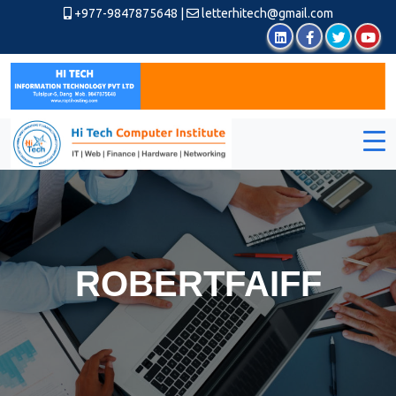
+977-9847875648
|
letterhitech@gmail.com
ROBERTFAIFF