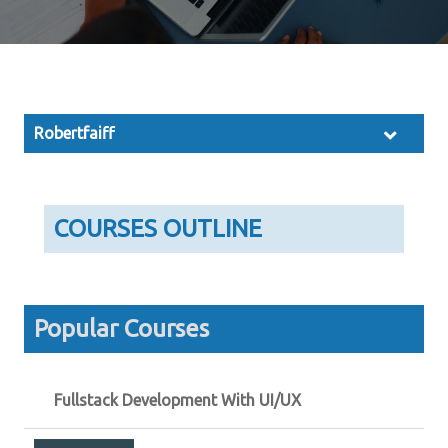
Robertfaiff
COURSES OUTLINE
Popular Courses
Fullstack Development With UI/UX