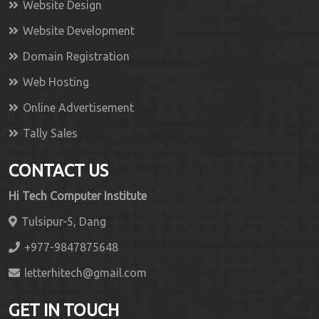
Website Design
Website Development
Domain Registration
Web Hosting
Online Advertisement
Tally Sales
CONTACT US
Hi Tech Computer Institute
Tulsipur-5, Dang
+977-9847875648
letterhitech@gmail.com
GET IN TOUCH