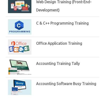
Web Design Training (Front-End-
Development)
C & C++ Programming Training
Office Application Training
Accounting Training Tally
Accounting Software Busy Training