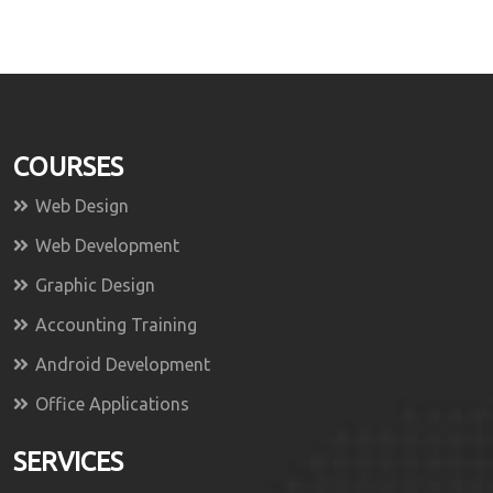
COURSES
Web Design
Web Development
Graphic Design
Accounting Training
Android Development
Office Applications
SERVICES