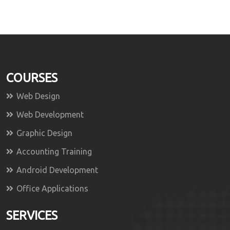
COURSES
Web Design
Web Development
Graphic Design
Accounting Training
Android Development
Office Applications
SERVICES