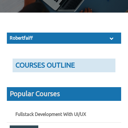
Robertfaiff
COURSES OUTLINE
Popular Courses
Fullstack Development With UI/UX