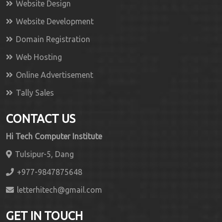
Website Design
Website Development
Domain Registration
Web Hosting
Online Advertisement
Tally Sales
CONTACT US
Hi Tech Computer Institute
Tulsipur-5, Dang
+977-9847875648
letterhitech@gmail.com
GET IN TOUCH