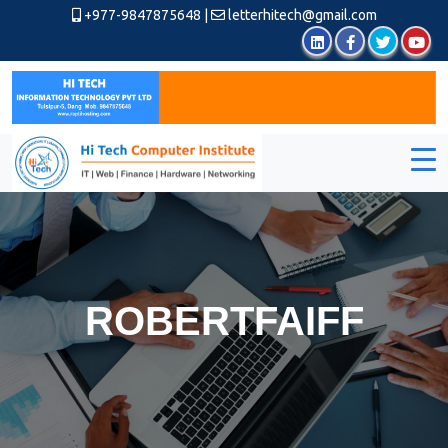
+977-9847875648
|
letterhitech@gmail.com
ROBERTFAIFF