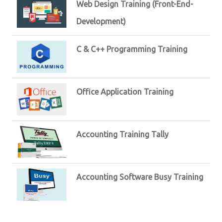
Web Design Training (Front-End-
Development)
C & C++ Programming Training
Office Application Training
Accounting Training Tally
Accounting Software Busy Training