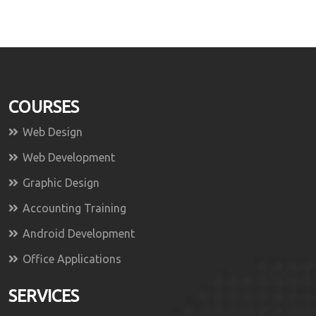
COURSES
Web Design
Web Development
Graphic Design
Accounting Training
Android Development
Office Applications
SERVICES