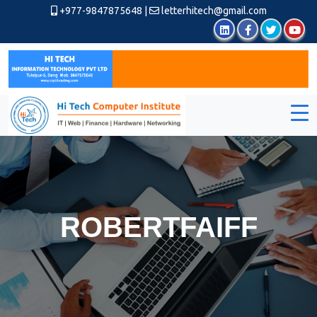
+977-9847875648
|
letterhitech@gmail.com
ROBERTFAIFF