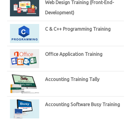
Web Design Training (Front-End-
Development)
C & C++ Programming Training
Office Application Training
Accounting Training Tally
Accounting Software Busy Training