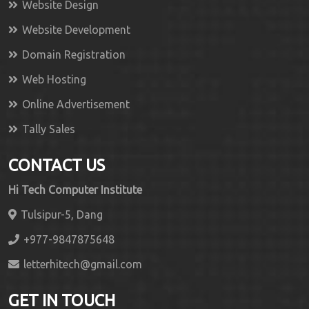
Website Design
Website Development
Domain Registration
Web Hosting
Online Advertisement
Tally Sales
CONTACT US
Hi Tech Computer Institute
Tulsipur-5, Dang
+977-9847875648
letterhitech@gmail.com
GET IN TOUCH