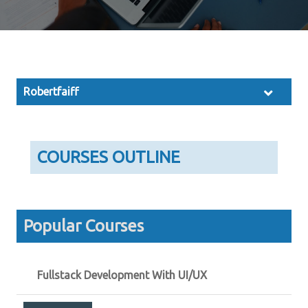
Robertfaiff
COURSES OUTLINE
Popular Courses
Fullstack Development With UI/UX