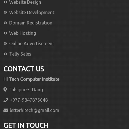
Website Design
Website Development
Domain Registration
Web Hosting
Online Advertisement
Tally Sales
CONTACT US
Hi Tech Computer Institute
Tulsipur-5, Dang
+977-9847875648
letterhitech@gmail.com
GET IN TOUCH