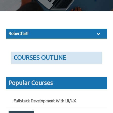
Robertfaiff
COURSES OUTLINE
Popular Courses
Fullstack Development With UI/UX