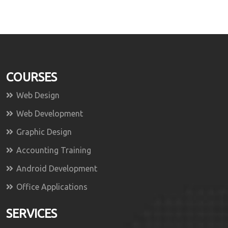
COURSES
Web Design
Web Development
Graphic Design
Accounting Training
Android Development
Office Applications
SERVICES