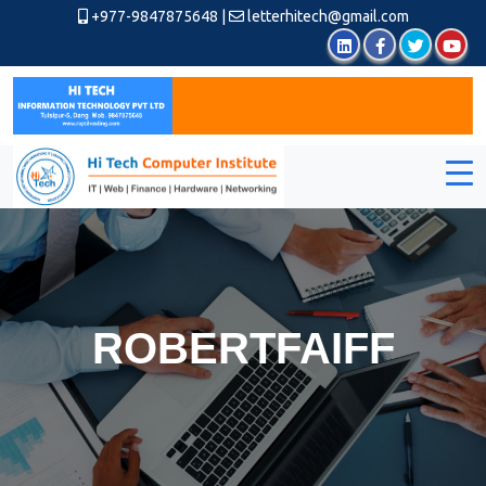
+977-9847875648
|
letterhitech@gmail.com
ROBERTFAIFF