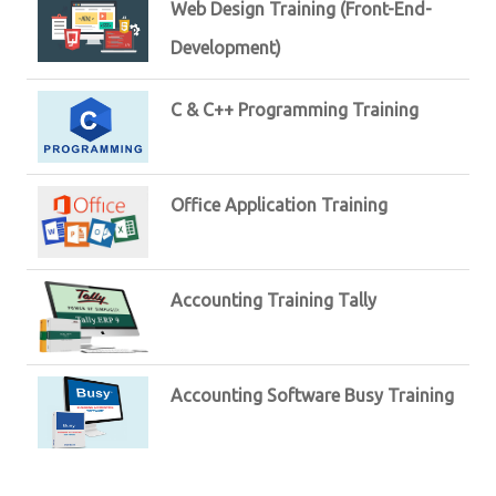
Web Design Training (Front-End-
Development)
C & C++ Programming Training
Office Application Training
Accounting Training Tally
Accounting Software Busy Training