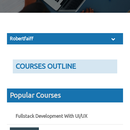
Robertfaiff
COURSES OUTLINE
Popular Courses
Fullstack Development With UI/UX