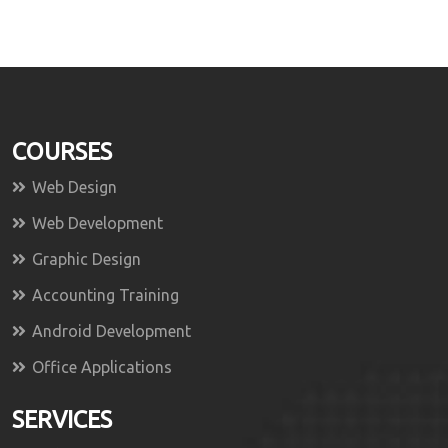
COURSES
Web Design
Web Development
Graphic Design
Accounting Training
Android Development
Office Applications
SERVICES