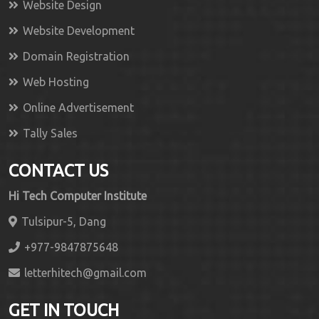
Website Design
Website Development
Domain Registration
Web Hosting
Online Advertisement
Tally Sales
CONTACT US
Hi Tech Computer Institute
Tulsipur-5, Dang
+977-9847875648
letterhitech@gmail.com
GET IN TOUCH