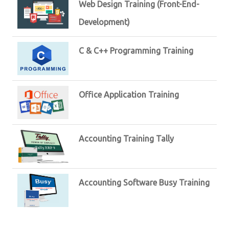
Web Design Training (Front-End-
Development)
C & C++ Programming Training
Office Application Training
Accounting Training Tally
Accounting Software Busy Training