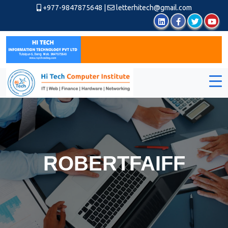
+977-9847875648
|
letterhitech@gmail.com
ROBERTFAIFF