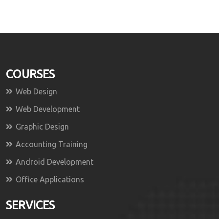
COURSES
Web Design
Web Development
Graphic Design
Accounting Training
Android Development
Office Applications
SERVICES