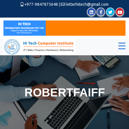
+977-9847875648
|
letterhitech@gmail.com
ROBERTFAIFF