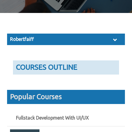
Robertfaiff
COURSES OUTLINE
Popular Courses
Fullstack Development With UI/UX