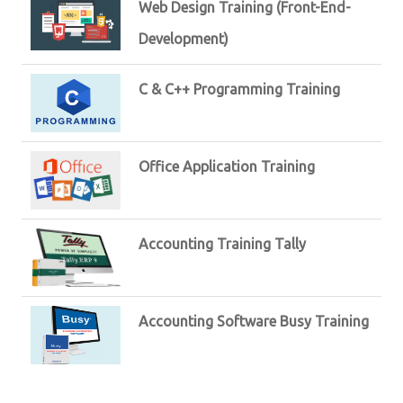
Web Design Training (Front-End-
Development)
C & C++ Programming Training
Office Application Training
Accounting Training Tally
Accounting Software Busy Training