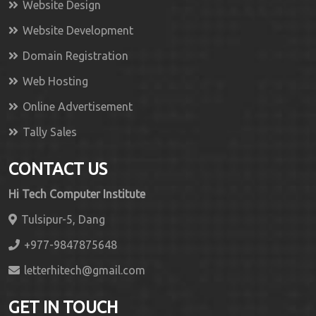
Website Design
Website Development
Domain Registration
Web Hosting
Online Advertisement
Tally Sales
CONTACT US
Hi Tech Computer Institute
Tulsipur-5, Dang
+977-9847875648
letterhitech@gmail.com
GET IN TOUCH