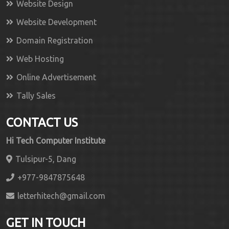
Website Design
Website Development
Domain Registration
Web Hosting
Online Advertisement
Tally Sales
CONTACT US
Hi Tech Computer Institute
Tulsipur-5, Dang
+977-9847875648
letterhitech@gmail.com
GET IN TOUCH