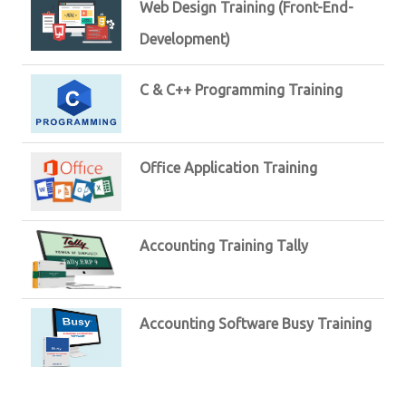
Web Design Training (Front-End-
Development)
C & C++ Programming Training
Office Application Training
Accounting Training Tally
Accounting Software Busy Training