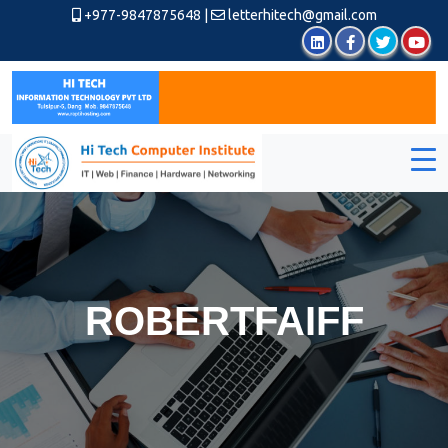
+977-9847875648
|
letterhitech@gmail.com
ROBERTFAIFF