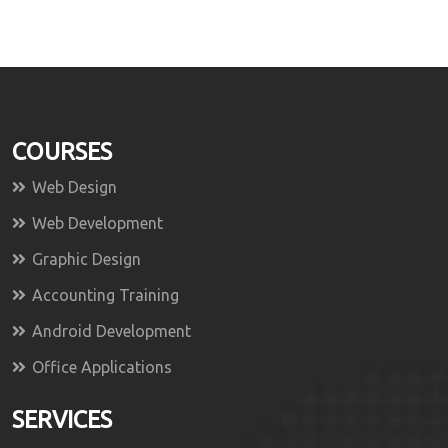
COURSES
Web Design
Web Development
Graphic Design
Accounting Training
Android Development
Office Applications
SERVICES