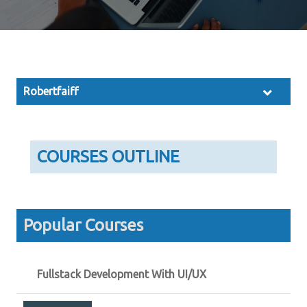
Robertfaiff
COURSES OUTLINE
Popular Courses
Fullstack Development With UI/UX