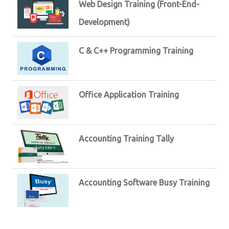
Web Design Training (Front-End-
Development)
C & C++ Programming Training
Office Application Training
Accounting Training Tally
Accounting Software Busy Training