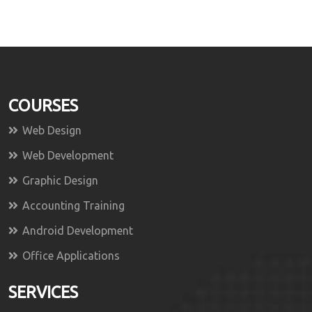
COURSES
Web Design
Web Development
Graphic Design
Accounting Training
Android Development
Office Applications
SERVICES