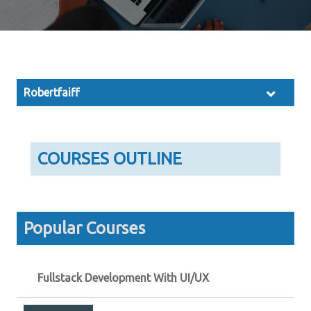
Robertfaiff
COURSES OUTLINE
Popular Courses
Fullstack Development With UI/UX