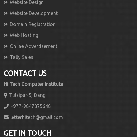
Website Design
Website Development
Domain Registration
Web Hosting
Online Advertisement
Tally Sales
CONTACT US
Hi Tech Computer Institute
Tulsipur-5, Dang
+977-9847875648
letterhitech@gmail.com
GET IN TOUCH