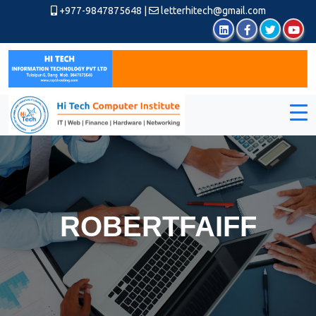
+977-9847875648
|
letterhitech@gmail.com
ROBERTFAIFF