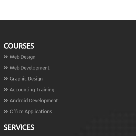
COURSES
Web Design
Web Development
Graphic Design
Accounting Training
Android Development
Office Applications
SERVICES