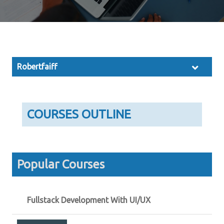
Robertfaiff
COURSES OUTLINE
Popular Courses
Fullstack Development With UI/UX