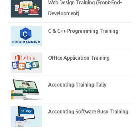
Web Design Training (Front-End-
Development)
C & C++ Programming Training
Office Application Training
Accounting Training Tally
Accounting Software Busy Training