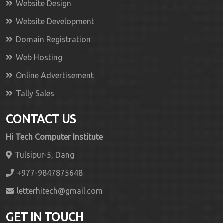
Website Design
Website Development
Domain Registration
Web Hosting
Online Advertisement
Tally Sales
CONTACT US
Hi Tech Computer Institute
Tulsipur-5, Dang
+977-9847875648
letterhitech@gmail.com
GET IN TOUCH