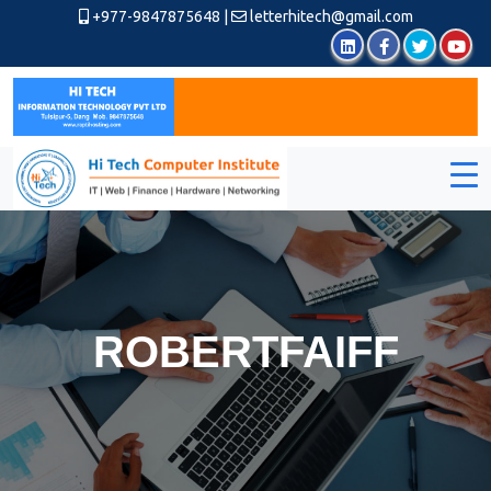
+977-9847875648
|
letterhitech@gmail.com
ROBERTFAIFF