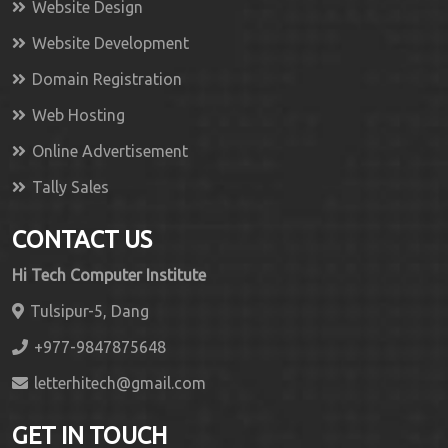
Website Design
Website Development
Domain Registration
Web Hosting
Online Advertisement
Tally Sales
CONTACT US
Hi Tech Computer Institute
Tulsipur-5, Dang
+977-9847875648
letterhitech@gmail.com
GET IN TOUCH