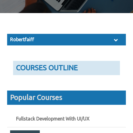
Robertfaiff
COURSES OUTLINE
Popular Courses
Fullstack Development With UI/UX