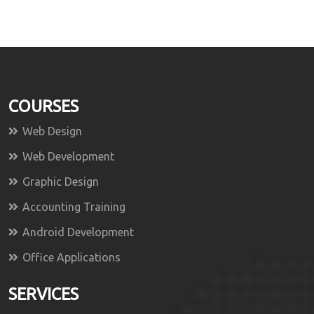
COURSES
Web Design
Web Development
Graphic Design
Accounting Training
Android Development
Office Applications
SERVICES