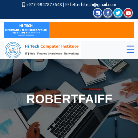
+977-9847875648
|
letterhitech@gmail.com
ROBERTFAIFF