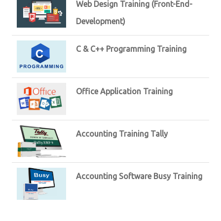
Web Design Training (Front-End-
Development)
C & C++ Programming Training
Office Application Training
Accounting Training Tally
Accounting Software Busy Training