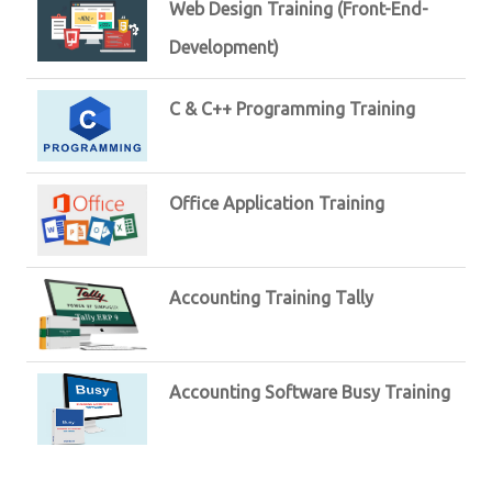
Web Design Training (Front-End-
Development)
C & C++ Programming Training
Office Application Training
Accounting Training Tally
Accounting Software Busy Training