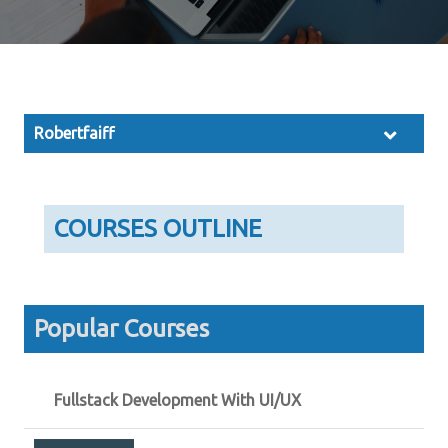
Robertfaiff
COURSES OUTLINE
Popular Courses
Fullstack Development With UI/UX