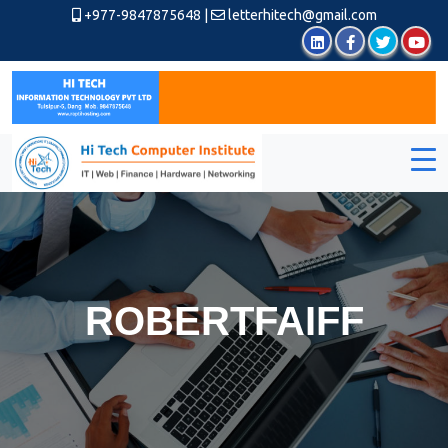
+977-9847875648
|
letterhitech@gmail.com
ROBERTFAIFF