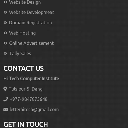
Website Design
Website Development
Domain Registration
Web Hosting
Online Advertisement
Tally Sales
CONTACT US
Hi Tech Computer Institute
Tulsipur-5, Dang
+977-9847875648
letterhitech@gmail.com
GET IN TOUCH