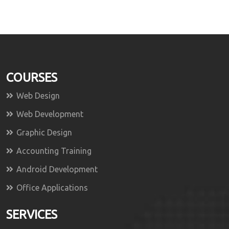
COURSES
Web Design
Web Development
Graphic Design
Accounting Training
Android Development
Office Applications
SERVICES