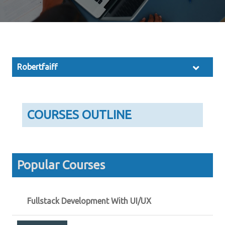
Robertfaiff
COURSES OUTLINE
Popular Courses
Fullstack Development With UI/UX