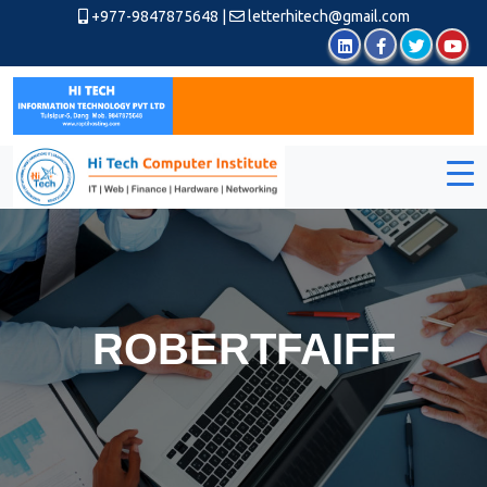
+977-9847875648
|
letterhitech@gmail.com
ROBERTFAIFF