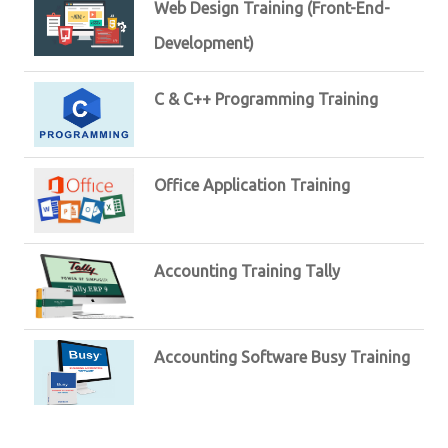
Web Design Training (Front-End-
Development)
C & C++ Programming Training
Office Application Training
Accounting Training Tally
Accounting Software Busy Training