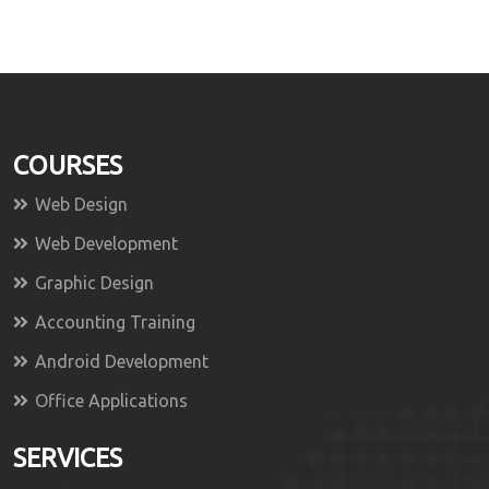
COURSES
Web Design
Web Development
Graphic Design
Accounting Training
Android Development
Office Applications
SERVICES