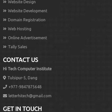
Website Design
Website Development
Domain Registration
Web Hosting
Online Advertisement
Tally Sales
CONTACT US
Hi Tech Computer Institute
Tulsipur-5, Dang
+977-9847875648
letterhitech@gmail.com
GET IN TOUCH