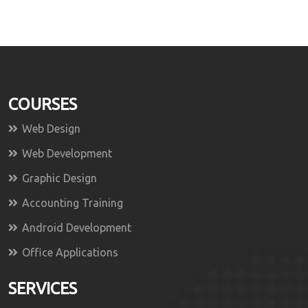
COURSES
Web Design
Web Development
Graphic Design
Accounting Training
Android Development
Office Applications
SERVICES