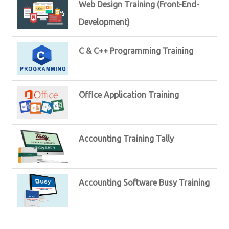
Web Design Training (Front-End-
Development)
C & C++ Programming Training
Office Application Training
Accounting Training Tally
Accounting Software Busy Training