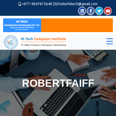
+977-9847875648
|
letterhitech@gmail.com
ROBERTFAIFF