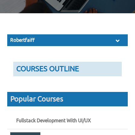
Robertfaiff
COURSES OUTLINE
Popular Courses
Fullstack Development With UI/UX