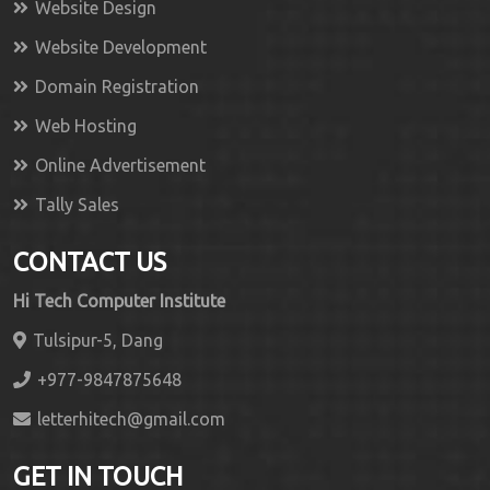
Website Design
Website Development
Domain Registration
Web Hosting
Online Advertisement
Tally Sales
CONTACT US
Hi Tech Computer Institute
Tulsipur-5, Dang
+977-9847875648
letterhitech@gmail.com
GET IN TOUCH