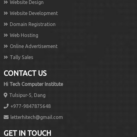
Website Design
Website Development
Domain Registration
Web Hosting
Online Advertisement
Tally Sales
CONTACT US
Hi Tech Computer Institute
Tulsipur-5, Dang
+977-9847875648
letterhitech@gmail.com
GET IN TOUCH