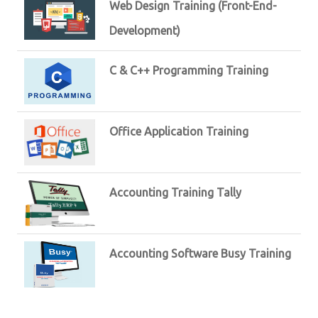
Web Design Training (Front-End-
Development)
C & C++ Programming Training
Office Application Training
Accounting Training Tally
Accounting Software Busy Training