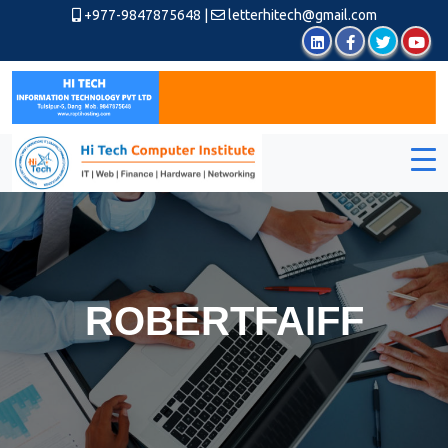
+977-9847875648
|
letterhitech@gmail.com
ROBERTFAIFF