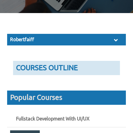
Robertfaiff
COURSES OUTLINE
Popular Courses
Fullstack Development With UI/UX