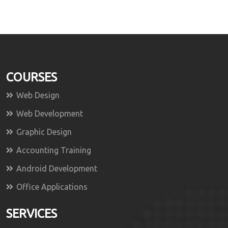
COURSES
Web Design
Web Development
Graphic Design
Accounting Training
Android Development
Office Applications
SERVICES