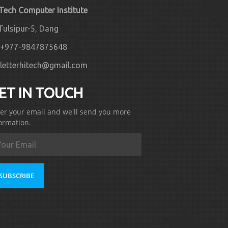
 Tech Computer Institute
Tulsipur-5, Dang
+977-9847875648
letterhitech@gmail.com
ET IN TOUCH
er your email and we'll send you more
ormation.
SUBSCRIBE