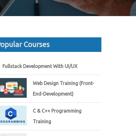
opular Courses
Fullstack Development With UI/UX
Web Design Training (Front-
End-Development)
C & C++ Programming
Training