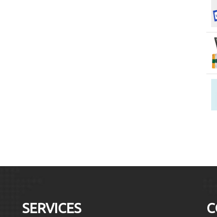
SERVICES
C