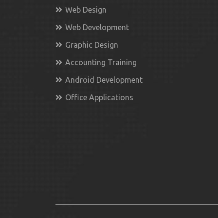
Web Design
Web Development
Graphic Design
Accounting Training
Android Development
Office Applications