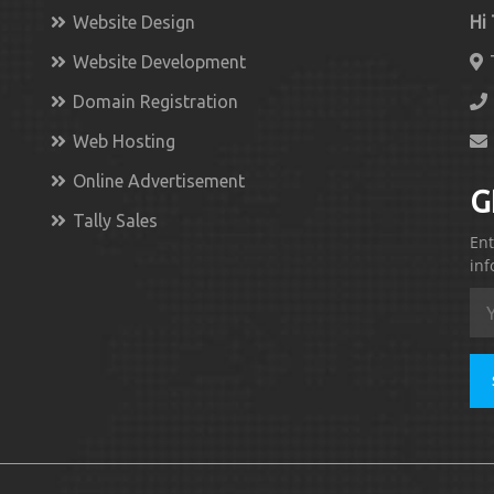
Website Design
Hi
Website Development
Domain Registration
Web Hosting
Online Advertisement
G
Tally Sales
Ent
inf