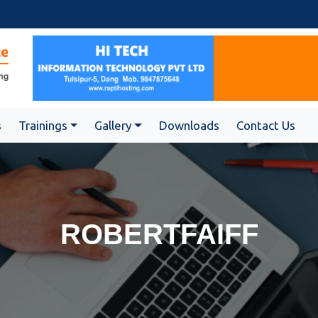
s
Trainings
Gallery
Downloads
Contact Us
ROBERTFAIFF