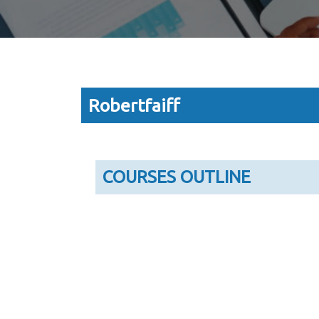
Robertfaiff
COURSES OUTLINE