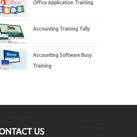
Office Application Training
Accounting Training Tally
Accounting Software Busy
Training
ONTACT US