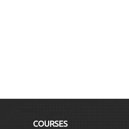
COURSES