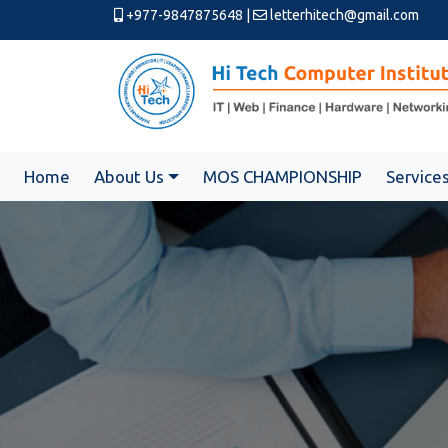
+977-9847875648
|
letterhitech@gmail.com
Home
About Us
MOS CHAMPIONSHIP
Service