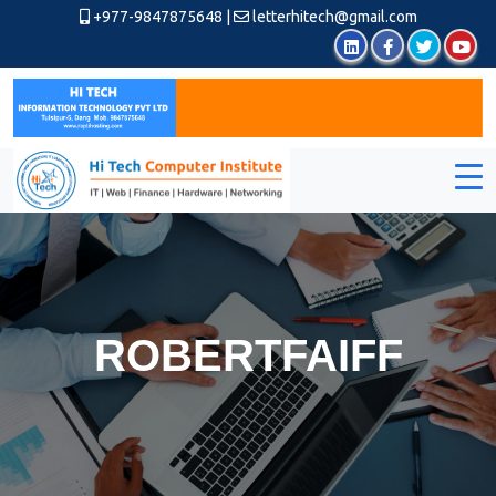
+977-9847875648
|
letterhitech@gmail.com
ROBERTFAIFF