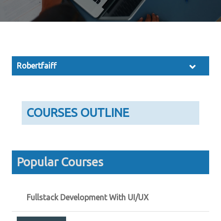
Robertfaiff
COURSES OUTLINE
Popular Courses
Fullstack Development With UI/UX