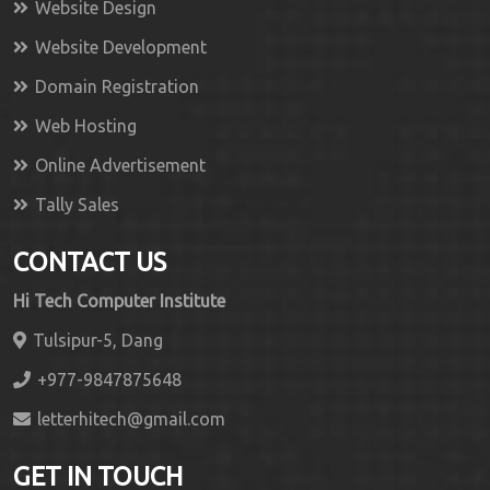
Website Design
Website Development
Domain Registration
Web Hosting
Online Advertisement
Tally Sales
CONTACT US
Hi Tech Computer Institute
Tulsipur-5, Dang
+977-9847875648
letterhitech@gmail.com
GET IN TOUCH