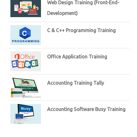
Web Design Training (Front-End-
Development)
C & C++ Programming Training
Office Application Training
Accounting Training Tally
Accounting Software Busy Training