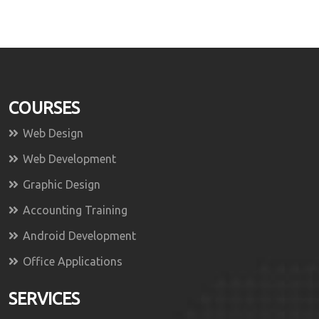
COURSES
Web Design
Web Development
Graphic Design
Accounting Training
Android Development
Office Applications
SERVICES