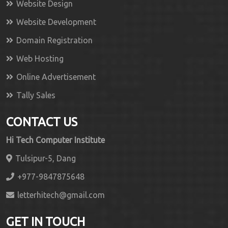
Website Design
Website Development
Domain Registration
Web Hosting
Online Advertisement
Tally Sales
CONTACT US
Hi Tech Computer Institute
Tulsipur-5, Dang
+977-9847875648
letterhitech@gmail.com
GET IN TOUCH