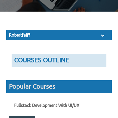
Robertfaiff
COURSES OUTLINE
Popular Courses
Fullstack Development With UI/UX