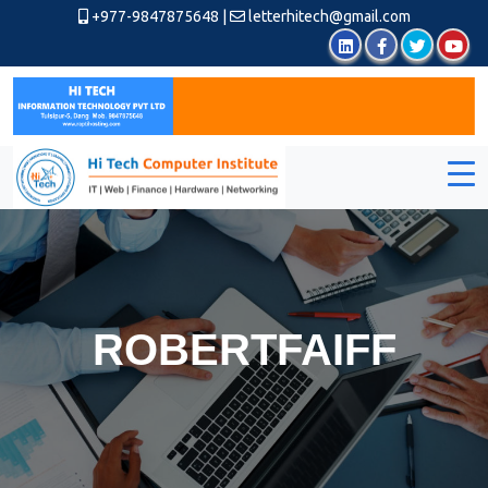
+977-9847875648
|
letterhitech@gmail.com
ROBERTFAIFF