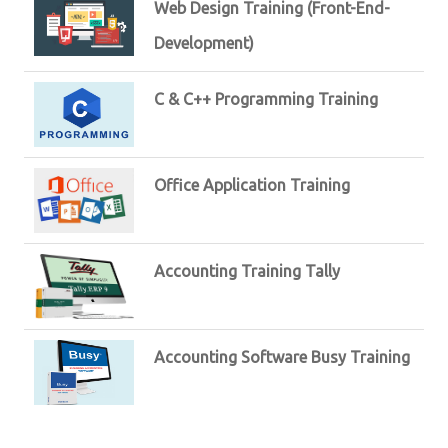
Web Design Training (Front-End-
Development)
C & C++ Programming Training
Office Application Training
Accounting Training Tally
Accounting Software Busy Training