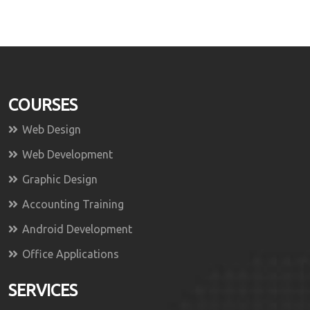
COURSES
Web Design
Web Development
Graphic Design
Accounting Training
Android Development
Office Applications
SERVICES