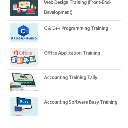
Web Design Training (Front-End-
Development)
C & C++ Programming Training
Office Application Training
Accounting Training Tally
Accounting Software Busy Training