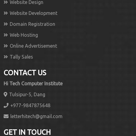
Website Design
Website Development
Domain Registration
Web Hosting
Online Advertisement
Tally Sales
CONTACT US
Hi Tech Computer Institute
Tulsipur-5, Dang
+977-9847875648
letterhitech@gmail.com
GET IN TOUCH