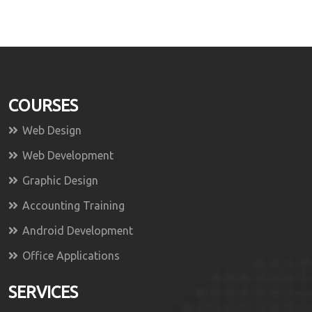
COURSES
Web Design
Web Development
Graphic Design
Accounting Training
Android Development
Office Applications
SERVICES