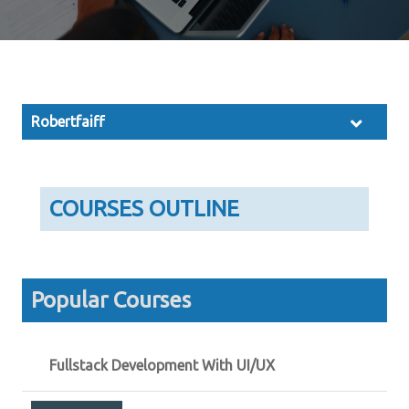
Robertfaiff
COURSES OUTLINE
Popular Courses
Fullstack Development With UI/UX