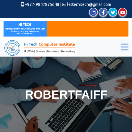
+977-9847875648
|
letterhitech@gmail.com
ROBERTFAIFF