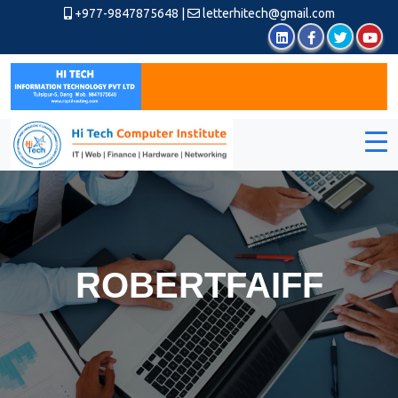
+977-9847875648
|
letterhitech@gmail.com
ROBERTFAIFF