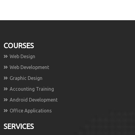
COURSES
Web Design
Web Development
Graphic Design
Accounting Training
Android Development
Office Applications
SERVICES