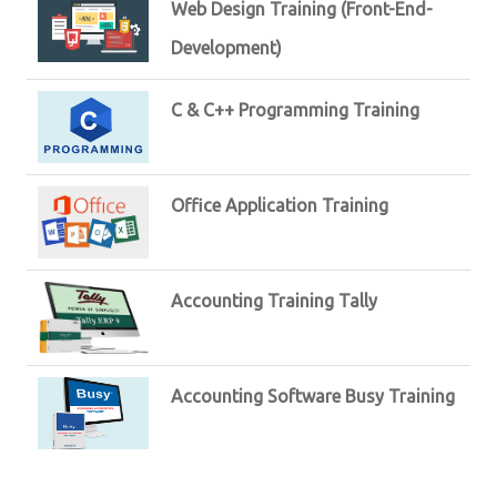
Web Design Training (Front-End-
Development)
C & C++ Programming Training
Office Application Training
Accounting Training Tally
Accounting Software Busy Training