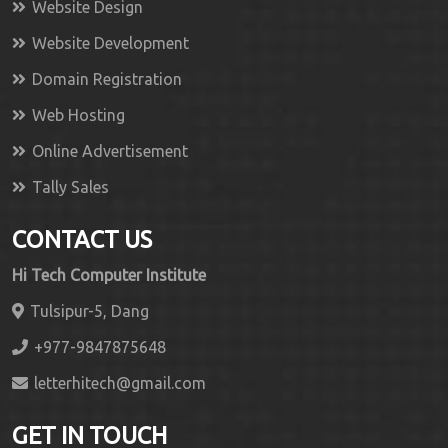
Website Design
Website Development
Domain Registration
Web Hosting
Online Advertisement
Tally Sales
CONTACT US
Hi Tech Computer Institute
Tulsipur-5, Dang
+977-9847875648
letterhitech@gmail.com
GET IN TOUCH