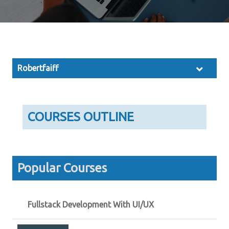
Robertfaiff
COURSES OUTLINE
Popular Courses
Fullstack Development With UI/UX