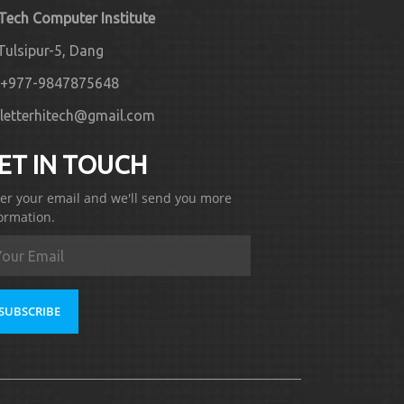
 Tech Computer Institute
Tulsipur-5, Dang
+977-9847875648
letterhitech@gmail.com
ET IN TOUCH
er your email and we'll send you more
ormation.
SUBSCRIBE