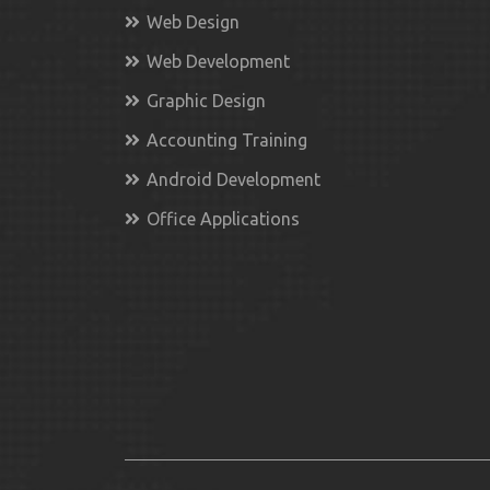
Web Design
Web Development
Graphic Design
Accounting Training
Android Development
Office Applications