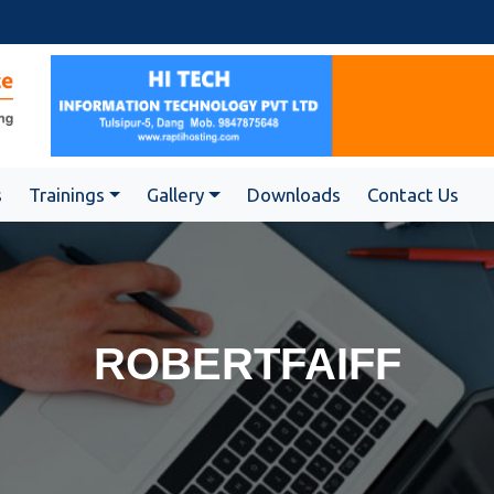
s
Trainings
Gallery
Downloads
Contact Us
ROBERTFAIFF