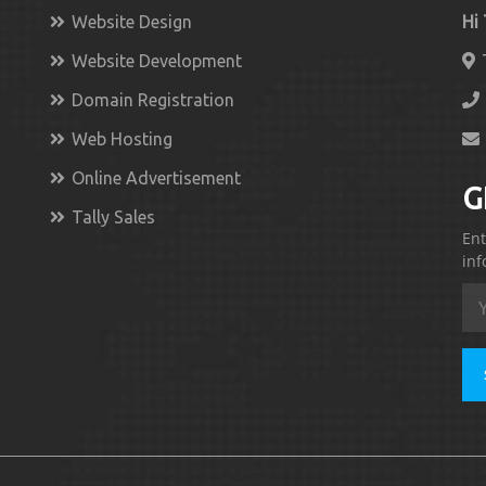
Website Design
Hi
Website Development
Domain Registration
Web Hosting
Online Advertisement
G
Tally Sales
Ent
inf