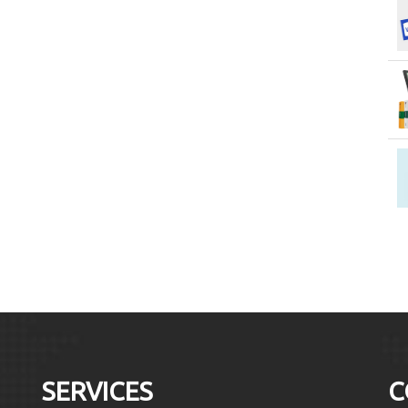
SERVICES
C