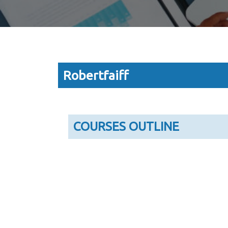
Robertfaiff
COURSES OUTLINE