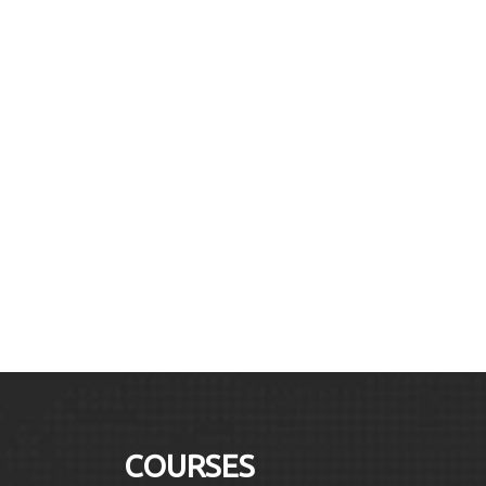
COURSES