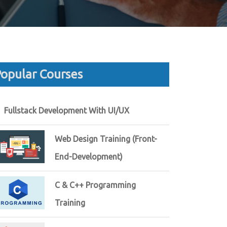
opular Courses
Fullstack Development With UI/UX
Web Design Training (Front-
End-Development)
C & C++ Programming
Training