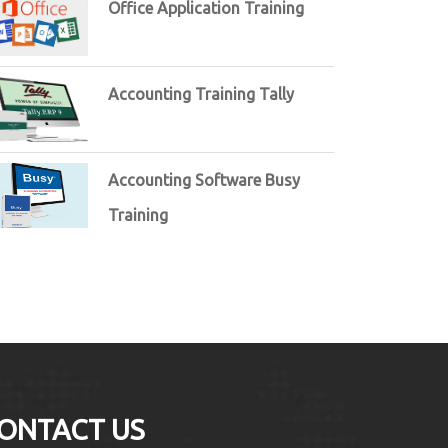
Office Application Training
Accounting Training Tally
Accounting Software Busy
Training
ONTACT US