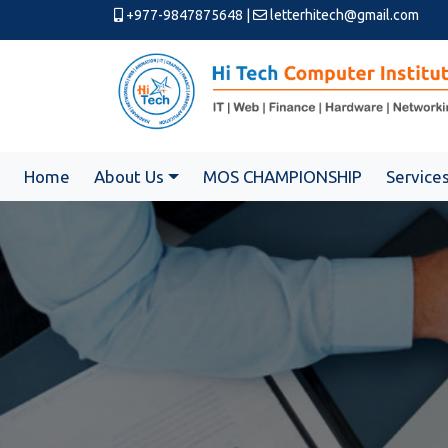
+977-9847875648
|
letterhitech@gmail.com
Home
About Us
MOS CHAMPIONSHIP
Service