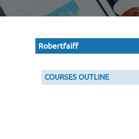
Robertfaiff
COURSES OUTLINE