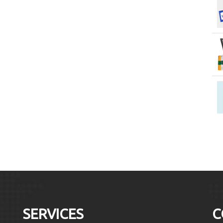
SERVICES
C