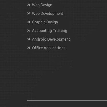
Web Design
Web Development
Graphic Design
Accounting Training
Android Development
Office Applications