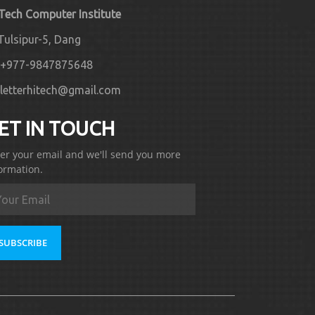
 Tech Computer Institute
Tulsipur-5, Dang
+977-9847875648
letterhitech@gmail.com
ET IN TOUCH
er your email and we'll send you more
ormation.
SUBSCRIBE