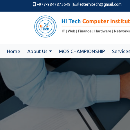
+977-9847875648
|
letterhitech@gmail.com
Home
About Us
MOS CHAMPIONSHIP
Service