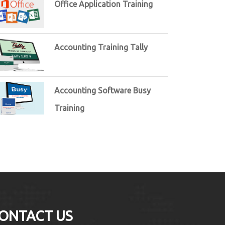
Office Application Training
Accounting Training Tally
Accounting Software Busy
Training
ONTACT US