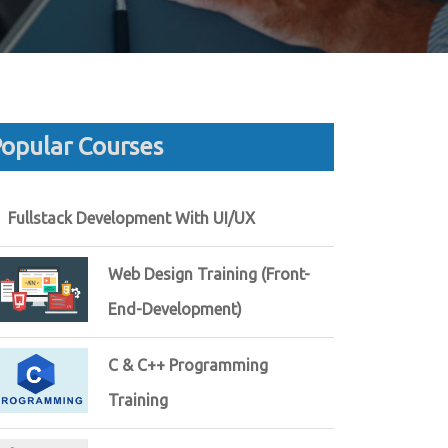
opular Courses
Fullstack Development With UI/UX
Web Design Training (Front-
End-Development)
C & C++ Programming
Training