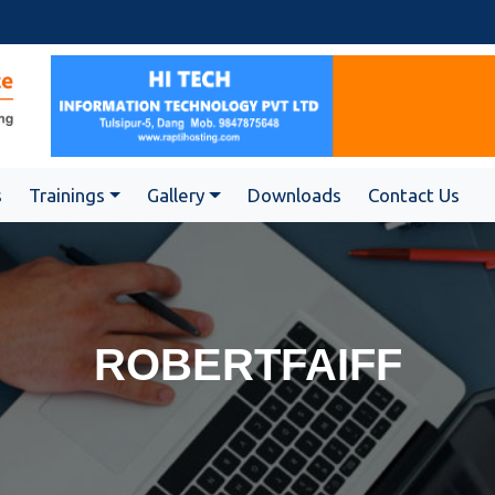
s
Trainings
Gallery
Downloads
Contact Us
ROBERTFAIFF