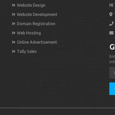
Website Design
Hi
Website Development
Domain Registration
Web Hosting
Online Advertisement
G
Tally Sales
Ent
inf