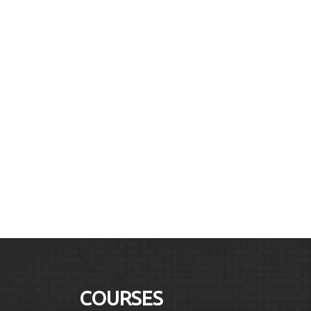
COURSES