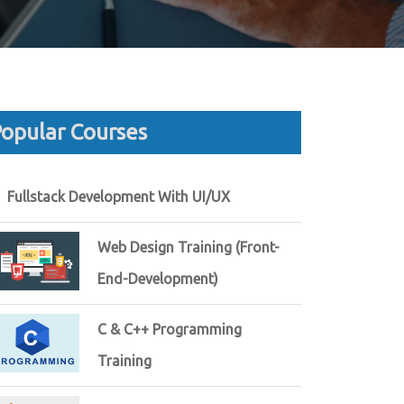
opular Courses
Fullstack Development With UI/UX
Web Design Training (Front-
End-Development)
C & C++ Programming
Training