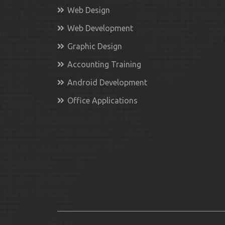
Web Design
Web Development
Graphic Design
Accounting Training
Android Development
Office Applications