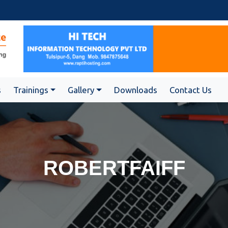
s
Trainings
Gallery
Downloads
Contact Us
ROBERTFAIFF