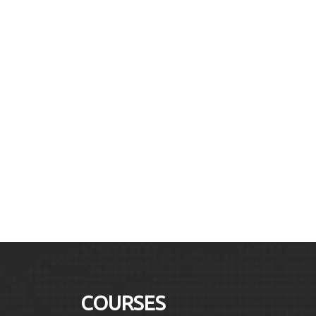
COURSES