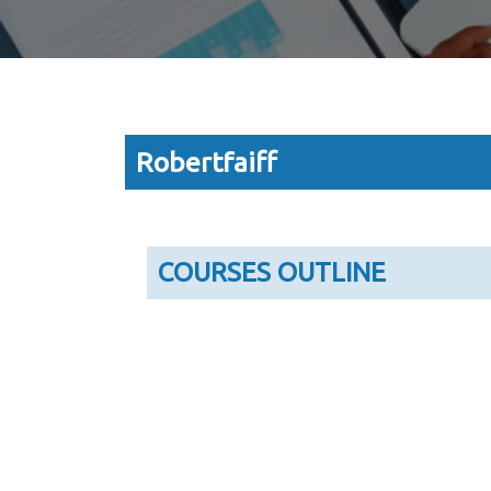
Robertfaiff
COURSES OUTLINE