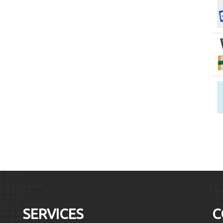
SERVICES
C