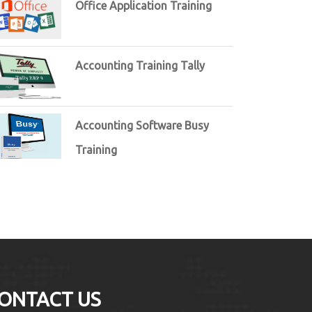
Office Application Training
Accounting Training Tally
Accounting Software Busy
Training
ONTACT US