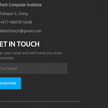
 Tech Computer Institute
Tulsipur-5, Dang
+977-9847875648
letterhitech@gmail.com
ET IN TOUCH
er your email and we'll send you more
ormation.
SUBSCRIBE