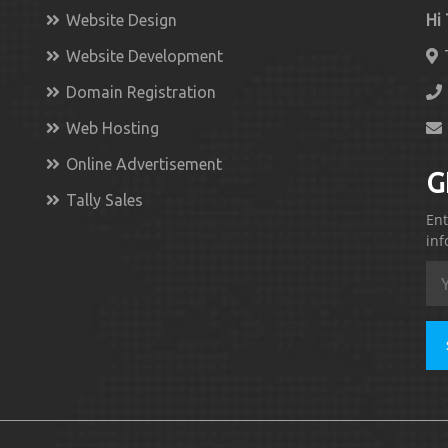
Website Design
Hi
Website Development
Domain Registration
Web Hosting
Online Advertisement
G
Tally Sales
Ent
inf