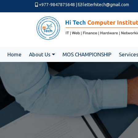
+977-9847875648
|
letterhitech@gmail.com
Home
About Us
MOS CHAMPIONSHIP
Service