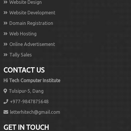
Website Design
Website Development
Domain Registration
Web Hosting
Online Advertisement
Tally Sales
CONTACT US
Hi Tech Computer Institute
Tulsipur-5, Dang
+977-9847875648
letterhitech@gmail.com
GET IN TOUCH