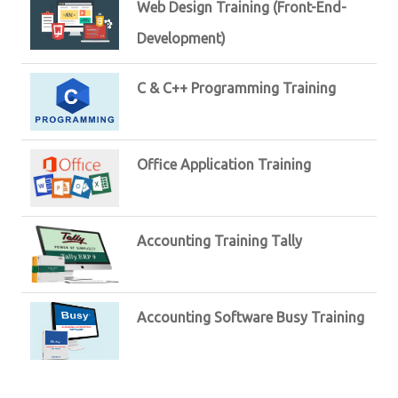
Web Design Training (Front-End-
Development)
C & C++ Programming Training
Office Application Training
Accounting Training Tally
Accounting Software Busy Training