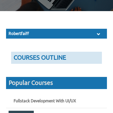
Robertfaiff
COURSES OUTLINE
Popular Courses
Fullstack Development With UI/UX