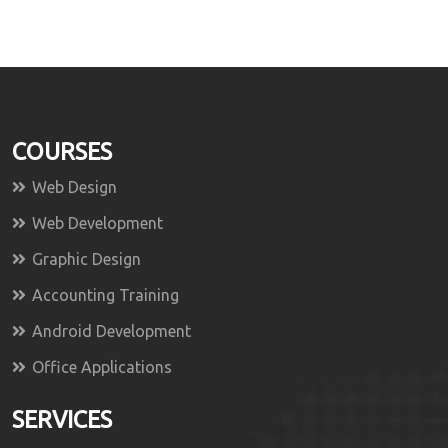
COURSES
Web Design
Web Development
Graphic Design
Accounting Training
Android Development
Office Applications
SERVICES