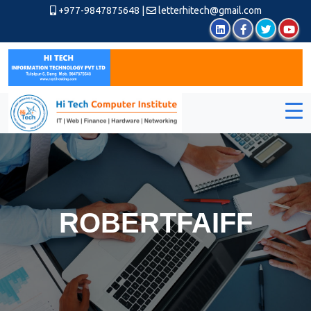
+977-9847875648
|
letterhitech@gmail.com
ROBERTFAIFF