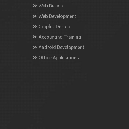
Web Design
Web Development
Graphic Design
Accounting Training
Android Development
Office Applications