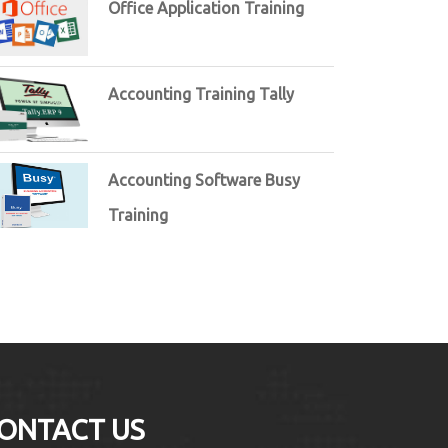
Office Application Training
Accounting Training Tally
Accounting Software Busy
Training
ONTACT US