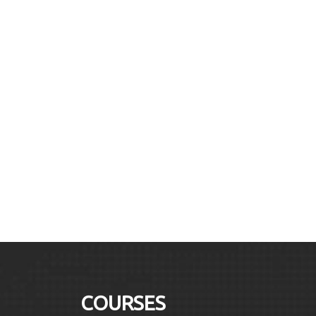
COURSES