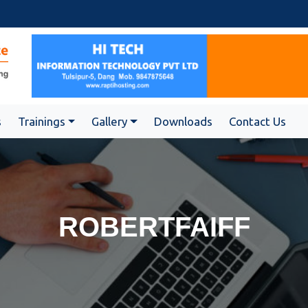
s
Trainings
Gallery
Downloads
Contact Us
ROBERTFAIFF