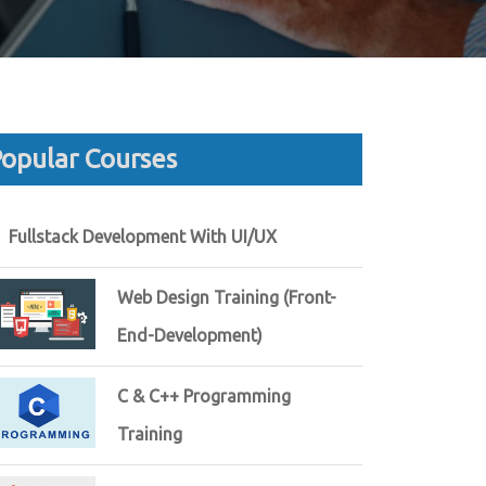
opular Courses
Fullstack Development With UI/UX
Web Design Training (Front-
End-Development)
C & C++ Programming
Training