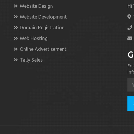
Website Design
Hi
Website Development
Domain Registration
Web Hosting
Online Advertisement
G
Tally Sales
Ent
inf