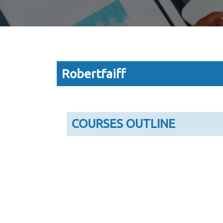
Robertfaiff
COURSES OUTLINE