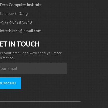
 Tech Computer Institute
Tulsipur-5, Dang
+977-9847875648
letterhitech@gmail.com
ET IN TOUCH
er your email and we'll send you more
ormation.
SUBSCRIBE