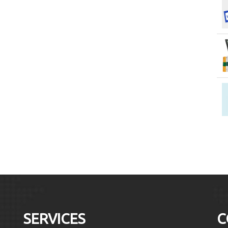
SERVICES
C