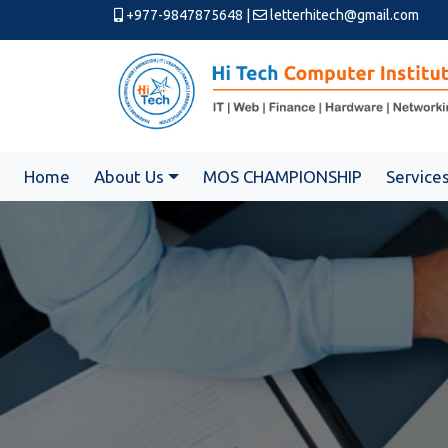
+977-9847875648
|
letterhitech@gmail.com
Home
About Us
MOS CHAMPIONSHIP
Service