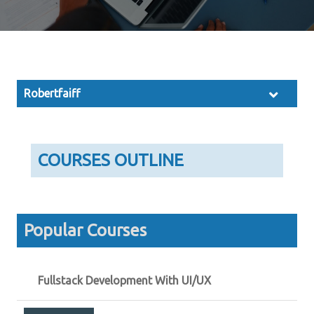
Robertfaiff
COURSES OUTLINE
Popular Courses
Fullstack Development With UI/UX