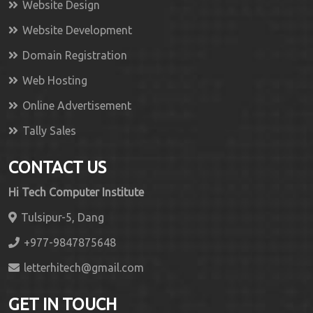
Website Design
Website Development
Domain Registration
Web Hosting
Online Advertisement
Tally Sales
CONTACT US
Hi Tech Computer Institute
Tulsipur-5, Dang
+977-9847875648
letterhitech@gmail.com
GET IN TOUCH