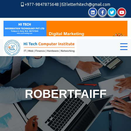
+977-9847875648
|
letterhitech@gmail.com
ROBERTFAIFF