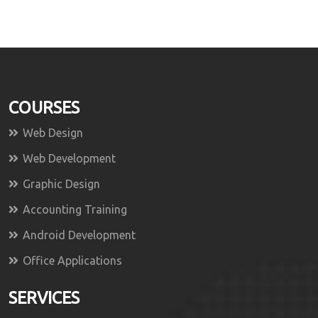
COURSES
Web Design
Web Development
Graphic Design
Accounting Training
Android Development
Office Applications
SERVICES