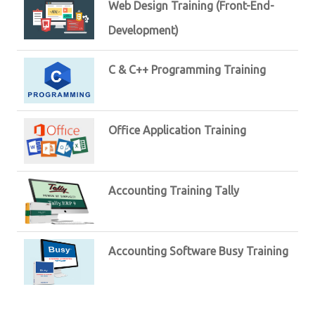
Web Design Training (Front-End-
Development)
C & C++ Programming Training
Office Application Training
Accounting Training Tally
Accounting Software Busy Training