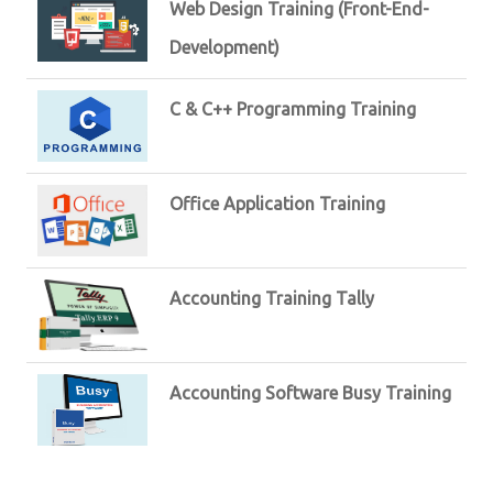
Web Design Training (Front-End-
Development)
C & C++ Programming Training
Office Application Training
Accounting Training Tally
Accounting Software Busy Training