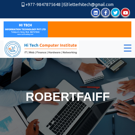
+977-9847875648
|
letterhitech@gmail.com
ROBERTFAIFF