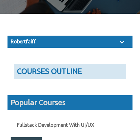
Robertfaiff
COURSES OUTLINE
Popular Courses
Fullstack Development With UI/UX