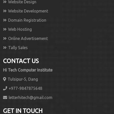
Website Design
Website Development
Domain Registration
Web Hosting
Online Advertisement
Tally Sales
CONTACT US
Hi Tech Computer Institute
Tulsipur-5, Dang
+977-9847875648
letterhitech@gmail.com
GET IN TOUCH