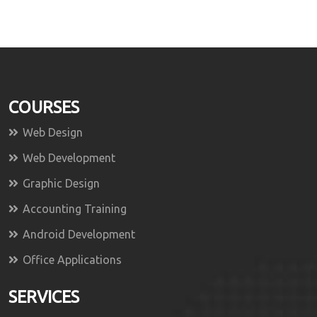
COURSES
Web Design
Web Development
Graphic Design
Accounting Training
Android Development
Office Applications
SERVICES